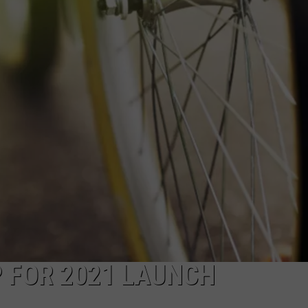
CAREERS
P FOR 2021 LAUNCH