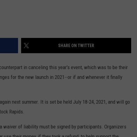
SHARE ON TWITTER
ounterpart in canceling this year's event, which was to be their
ges for the new launch in 2021--or if and whenever it finally
t again next summer. It is set be held July 18-24, 2021, and will go
Rock Rapids.
 a waiver of liability must be signed by participants. Organizers
 use their money, if they took a refund, to help support the