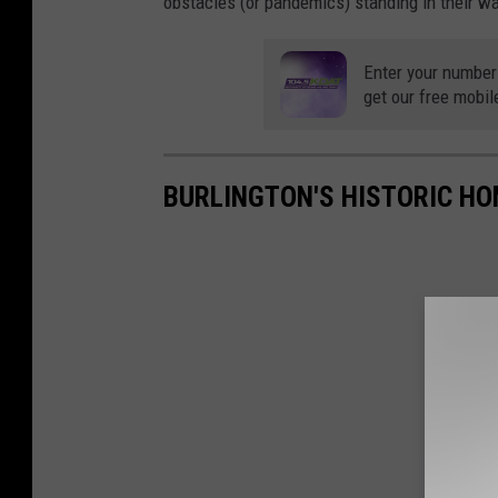
obstacles (or pandemics) standing in their wa
Enter your number
get our free mobil
BURLINGTON'S HISTORIC HO