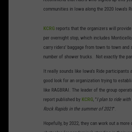
communities in Iowa along the 2020 Iowa's Ride
KCRG
reports that the organizers will provid
per overnight stop, which includes Monticello
carry riders' baggage from town to town and s
number of shower trucks. Not exactly the pa
It really sounds like Iowa's Ride participants 
good look for an organization trying to estab
like RAGBRAI. The leader of the group operatin
report published by
KCRG
, "
I plan to ride wit
Rock Rapids in the summer of 2021
".
Hopefully, by 2022, they can work out a more 