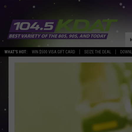
WHAT'S HOT:
WIN $500 VISA GIFT CARD
SEIZE THE DEAL
DOWNL