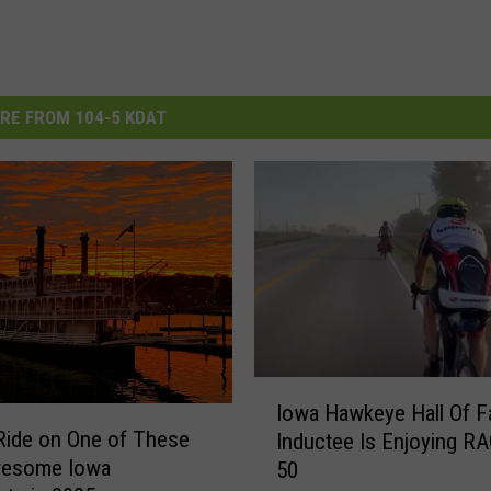
RE FROM 104-5 KDAT
I
Iowa Hawkeye Hall Of 
o
Ride on One of These
Inductee Is Enjoying R
w
wesome Iowa
50
a