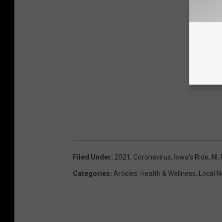
Filed Under
:
2021
,
Coronavirus
,
Iowa's Ride
,
Nl
,
Categories
:
Articles
,
Health & Wellness
,
Local 