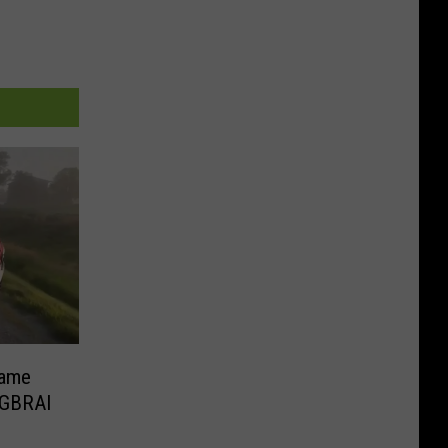
Fame
AGBRAI