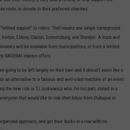
 route, or donate to their preferred charities.
e "limited support" to riders. That means one single campground
, Vinton, Eldora, Clarion, Emmetsburg, and Sheldon. A truck will
howers will be available from municipalities, or from a limited
rty RAGBRAI always offers.
are going to be left largely on their own and it doesn't seem like a
lish an alternative to a famous and well-oiled machine of an event
g the new ride is TJ Juskiewicz who, for his part, stated in a
h everyone that would like to ride their bikes from Dubuque to
organized approach, and get their ducks in a row with no