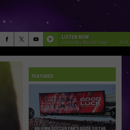
LISTEN NOW
The Best Variety of the 80s, 90s and Today!
The Best Vari
FEATURED
AN IOWA SOCCER FAN'S GUIDE TO THE