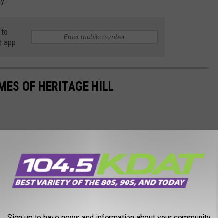
y.
 to
e app
MES OF HERITAGE HILL
Sign up to have news and information about your community