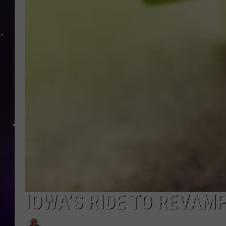
IOWA’S RIDE TO REVAM