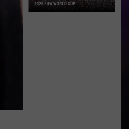
2026 FIFA WORLD CUP
An
Iowa
Soccer
Fan's
Guide
to
the
2026
FIFA
World
Cup