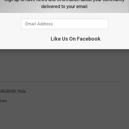
delivered to your email.
Like Us On Facebook
RAGBRAI
,
Ride
News