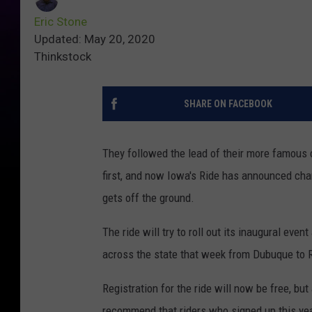
Eric Stone
Updated: May 20, 2020
Thinkstock
SHARE ON FACEBOOK
They followed the lead of their more famous c
first, and now Iowa's Ride has announced chan
gets off the ground.
The ride will try to roll out its inaugural even
across the state that week from Dubuque to 
Registration for the ride will now be free, but
recommend that riders who signed up this year