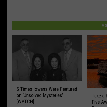
MO
5
5 Times Iowans Were Featured
T
T
on ‘Unsolved Mysteries’
Take a 
i
a
[WATCH]
Five A
m
k