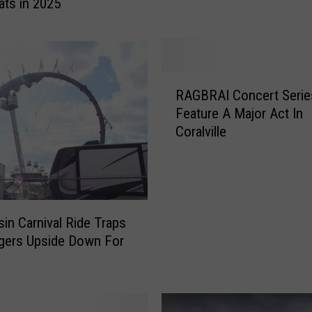
ats in 2025
H
a
w
k
e
R
y
RAGBRAI Concert Series
A
e
Feature A Major Act In
G
H
Coralville
B
a
R
l
A
l
I
O
C
f
o
in Carnival Ride Traps
F
n
gers Upside Down For
a
c
s
m
e
e
r
I
t