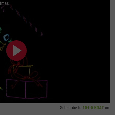
stmas
Subscribe to
104-5 KDAT
on