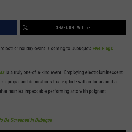
SHARE ON TWITTER
ay "electric" holiday event is coming to Dubuque's
Five Flags
.
mas
is a truly one-of-a-kind event. Employing electroluminescent
ers, props, and decorations that explode with color against a
 that marries impeccable performing arts with poignant
to Be Screened in Dubuque