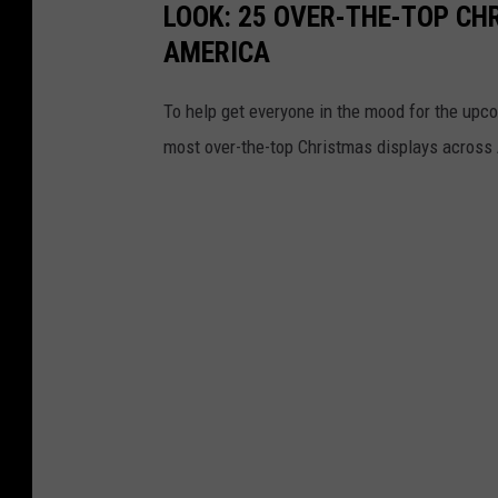
LOOK: 25 OVER-THE-TOP C
AMERICA
To help get everyone in the mood for the upc
most over-the-top Christmas displays across