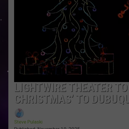
LIGHTWIRE THEATER TO 
CHRISTMAS’ TO DUBUQ
Steve Pulaski
Published: November 19, 2025