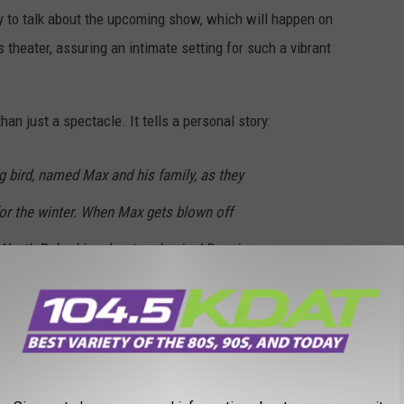
 to talk about the upcoming show, which will happen on
 theater, assuring an intimate setting for such a vibrant
han just a spectacle. It tells a personal story:
g bird, named Max and his family, as they
for the winter. When Max gets blown off
 North Pole…his adventure begins! Dancing
s and performing poinsettia’s, light up the
enter's website
s of Lightwire Theater