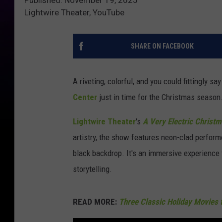
Lightwire Theater, YouTube
SHARE ON FACEBOOK
A riveting, colorful, and you could fittingly s
Center
just in time for the Christmas season
Lightwire Theater
's
A Very Electric Christ
artistry, the show features neon-clad perform
black backdrop. It's an immersive experience
storytelling.
READ MORE:
Three Classic Holiday Movies 