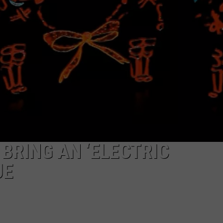
CAREERS
BRING AN ‘ELECTRIC
UE