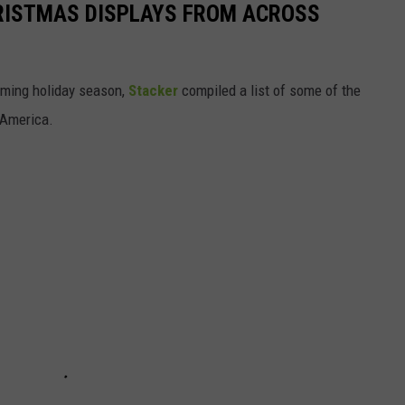
HRISTMAS DISPLAYS FROM ACROSS
oming holiday season,
Stacker
compiled a list of some of the
 America.