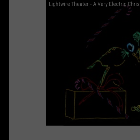
Lightwire Theater - A Very Electric Chri