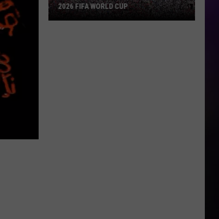
2026 FIFA WORLD CUP
An
Iowa
Soccer
Fan's
Guide
to
the
2026
FIFA
World
Cup