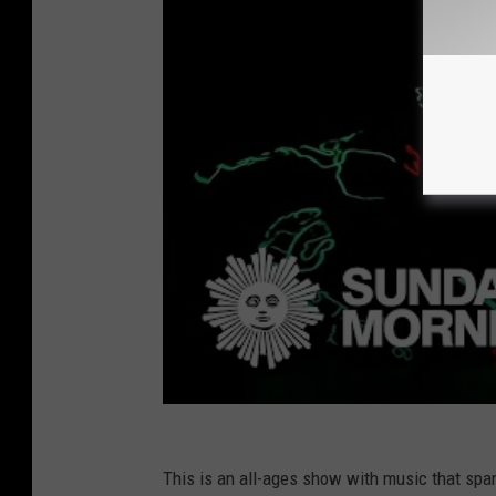
This is an all-ages show with music that span