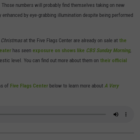
. Those numbers will probably find themselves taking on new
y enhanced by eye-grabbing illumination despite being performed
c Christmas
at the Five Flags Center are already on sale at
the
eater
has seen
exposure on shows like
CBS Sunday Morning
,
estic level. You can find out more about them on
their official
ns of
Five Flags Center
below to learn more about
A Very