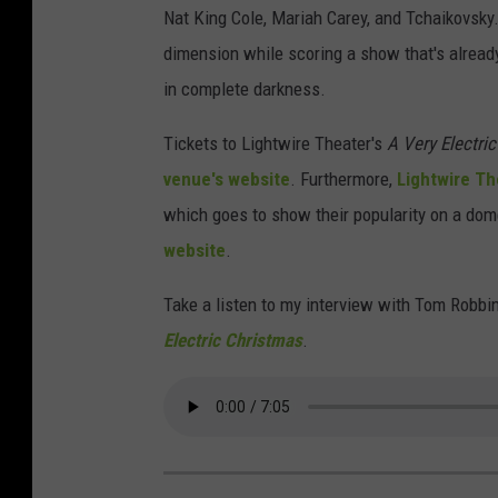
Nat King Cole, Mariah Carey, and Tchaikovsky
dimension while scoring a show that's alread
in complete darkness.
Tickets to Lightwire Theater's
A Very Electri
venue's website
. Furthermore,
Lightwire Th
which goes to show their popularity on a dom
website
.
Take a listen to my interview with Tom Robbi
Electric Christmas
.