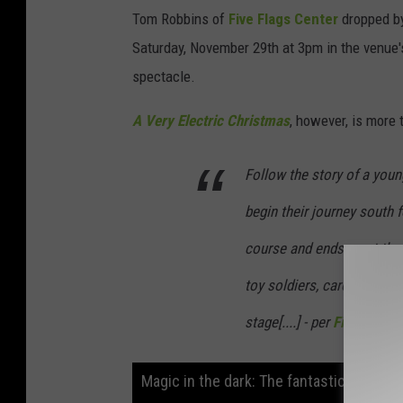
Tom Robbins of
Five Flags Center
dropped by
Saturday, November 29th at 3pm in the venue's
spectacle.
A Very Electric Christmas
, however, is more t
Follow the story of a youn
begin their journey south 
course and ends up at the
toy soldiers, caroling worm
stage[....] - per
Five Flag C
Magic in the dark: The fantastical world