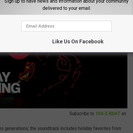
Sign up to have news and information about your community
delivered to your email.
Like Us On Facebook
Subscribe to
104-5 KDAT
on
s generations; the soundtrack includes holiday favorites from