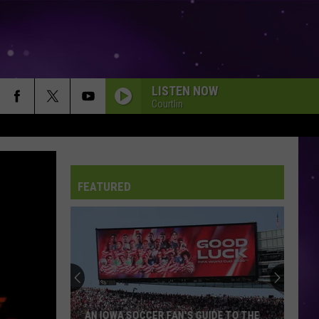
LISTEN NOW
Courtlin
FEATURED
AN IOWA SOCCER FAN'S GUIDE TO THE