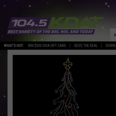
WHAT'S HOT:
WIN $500 VISA GIFT CARD
SEIZE THE DEAL
DOWNL