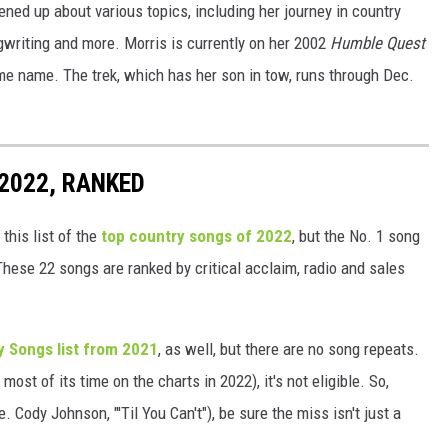
ned up about various topics, including her journey in country
gwriting and more. Morris is currently on her 2002
Humble Quest
me name. The trek, which has her son in tow, runs through Dec.
2022, RANKED
this list of the
top country songs of 2022
, but the No. 1 song
These 22 songs are ranked by critical acclaim, radio and sales
y Songs list from 2021
, as well, but there are no song repeats.
most of its time on the charts in 2022), it's not eligible. So,
. Cody Johnson, "'Til You Can't"), be sure the miss isn't just a