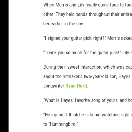
When Morris and Lily finally came face to fac
other. They held hands throughout their entire
her earlier in the day.
“I signed your guitar pick, right?” Morris aske
“Thank you so much for the guitar pick!” Lily 
During their sweet interaction, which was cap
about the hitmaker’s two-year-old son, Haye
songwriter
Ryan Hurd
.
“What is Hayes’ favorite song of yours, and h
“He’s good! I think he is home watching right 
to “Hummingbird.”