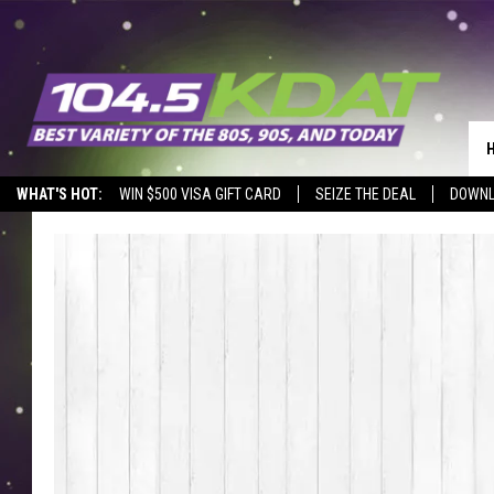
WHAT'S HOT:
WIN $500 VISA GIFT CARD
SEIZE THE DEAL
DOWNL