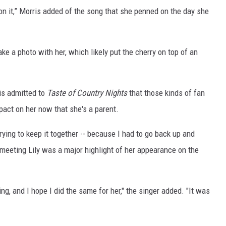
e on it,” Morris added of the song that she penned on the day she
ake a photo with her, which likely put the cherry on top of an
is admitted to
Taste of Country Nights
that those kinds of fan
pact on her now that she's a parent.
ying to keep it together -- because I had to go back up and
meeting Lily was a major highlight of her appearance on the
 and I hope I did the same for her," the singer added. "It was