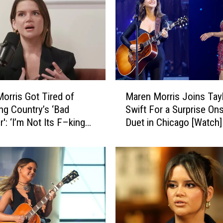
M
orris Got Tired of
Maren Morris Joins Tay
a
ing Country’s ‘Bad
Swift For a Surprise On
r
': ‘I’m Not Its F–king
Duet in Chicago [Watch]
e
n
M
o
r
r
i
s
J