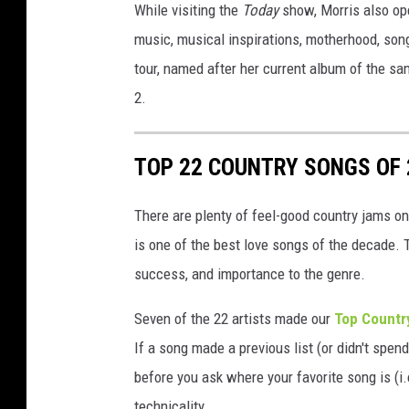
While visiting the
Today
show, Morris also ope
music, musical inspirations, motherhood, son
tour, named after her current album of the sa
2.
TOP 22 COUNTRY SONGS OF 
There are plenty of feel-good country jams on 
is one of the best love songs of the decade. 
success, and importance to the genre.
Seven of the 22 artists made our
Top Countr
If a song made a previous list (or didn't spend 
before you ask where your favorite song is (i.e
technicality.