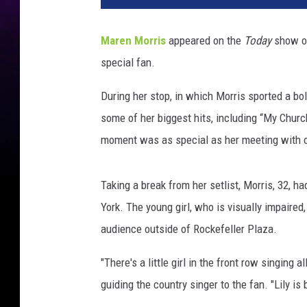
Maren Morris
appeared on the
Today
show on
special fan.
During her stop, in which Morris sported a bo
some of her biggest hits, including “My Chur
moment was as special as her meeting with o
Taking a break from her setlist, Morris, 32, h
York. The young girl, who is visually impaired,
audience outside of Rockefeller Plaza.
"There's a little girl in the front row singing
guiding the country singer to the fan. "Lily is 