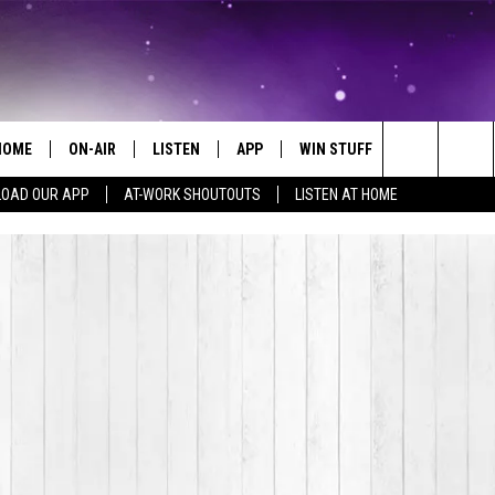
HOME
ON-AIR
LISTEN
APP
WIN STUFF
EVENTS
Search
OAD OUR APP
AT-WORK SHOUTOUTS
LISTEN AT HOME
ALL DJS
LISTEN LIVE
ON-AIR CONTESTS
EVENTS CAL
The
SCHEDULE
MOBILE APP
SIGN UP
SUBMIT AN 
Site
BROOKE AND JEFFREY
ALEXA
CONTEST RULES
COURTLIN
GOOGLE HOME
CONTEST SUPPORT
JOHN TESH
RECENTLY PLAYED
KID KELLY
ON DEMAND