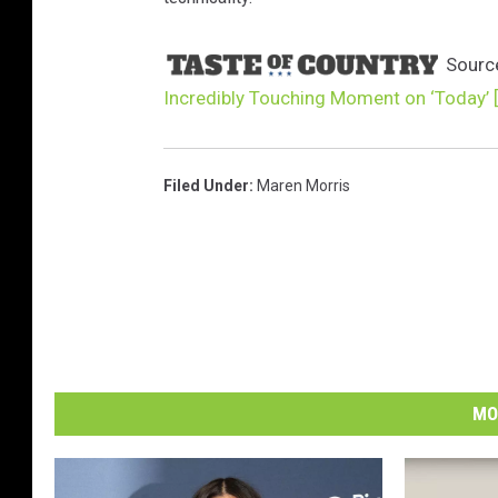
Sourc
Incredibly Touching Moment on ‘Today’ 
Filed Under
:
Maren Morris
MO