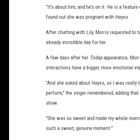
“It’s about him, and he’s on it. He is a featur
found out she was pregnant with Hayes.
After chatting with Lily, Morris requested to t
already incredible day for her.
A few days after her
Today
appearance, Morr
interactions have a bigger, more emotional im
"And she asked about Hayes, so I was really tr
perform," the singer remembered, adding that 
show.
"She was so sweet and made my whole morning,
such a sweet, genuine moment."