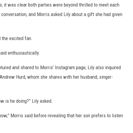
e, it was clear both parties were beyond thrilled to meet each
 conversation, and Morris asked Lily about a gift she had given
d the excited fan.
said enthusiastically.
tured and shared to Morris’ Instagram page, Lily also inquired
s Andrew Hurd, whom she shares with her husband, singer-
ow is he doing?” Lily asked.
now,” Morris said before revealing that her son prefers to listen