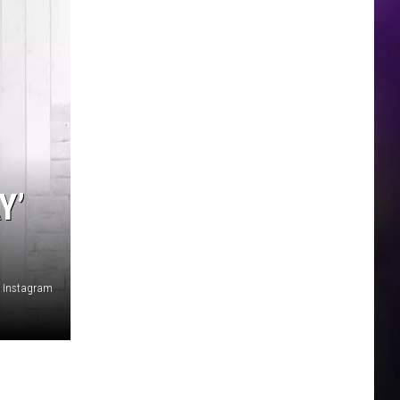
Y’
Instagram