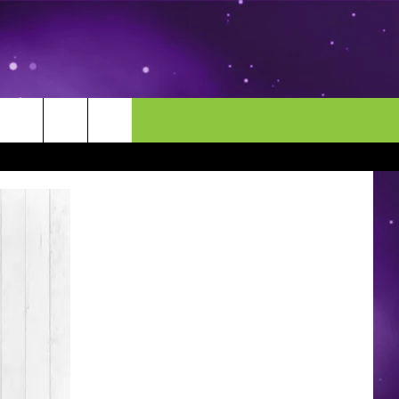
MORE
CONTACT US
ENDAR
NEWSLETTER
HELP & CONTACT INFO
EEO
EVENT
SEND FEEDBACK
ADVERTISE
CAREERS