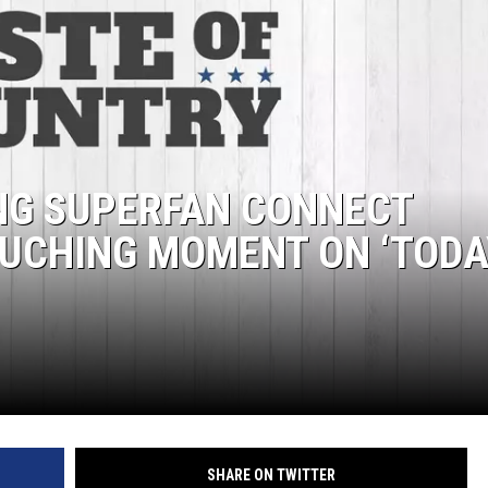
NG SUPERFAN CONNECT
OUCHING MOMENT ON ‘TODA
SHARE ON TWITTER