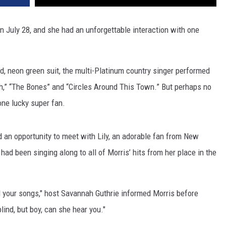
 July 28, and she had an unforgettable interaction with one
ld, neon green suit, the multi-Platinum country singer performed
ch,” “The Bones” and “Circles Around This Town.” But perhaps no
ne lucky super fan.
ad an opportunity to meet with Lily, an adorable fan from New
 had been singing along to all of Morris’ hits from her place in the
 all your songs," host Savannah Guthrie informed Morris before
blind, but boy, can she hear you."