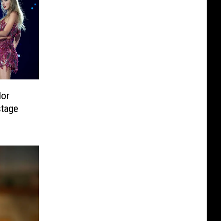
lor
stage