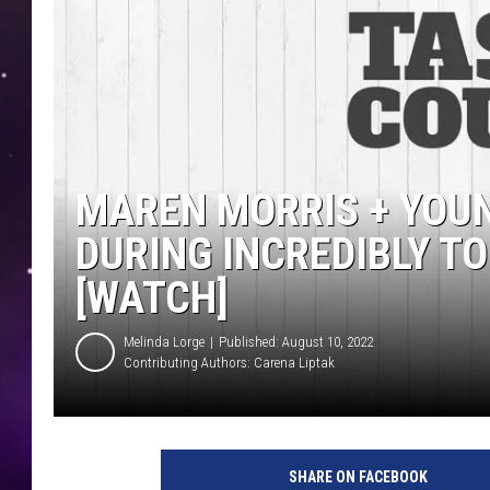
MAREN MORRIS + YOU
DURING INCREDIBLY T
[WATCH]
Melinda Lorge
Published: August 10, 2022
Contributing Authors:
Carena Liptak
SHARE ON FACEBOOK