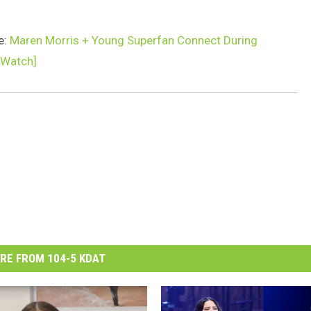
e:
Maren Morris + Young Superfan Connect During
[Watch]
RE FROM 104-5 KDAT