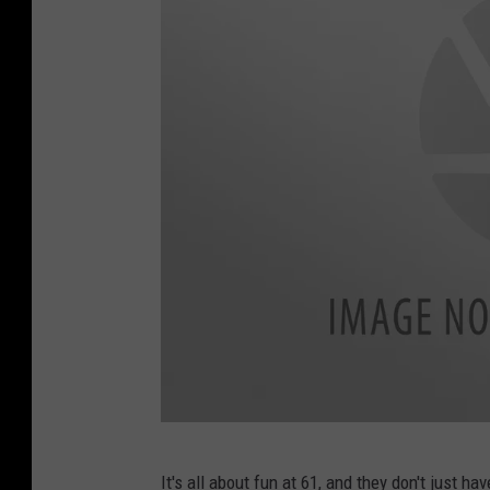
F
It's all about fun at 61, and they don't just h