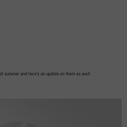
all summer and here's an update on them as well.