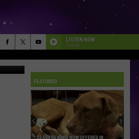
ING
LISTEN NOW
Courtlin
KCCI/Canva
FEATURED
$2,500 REWARD NOW OFFERED IN