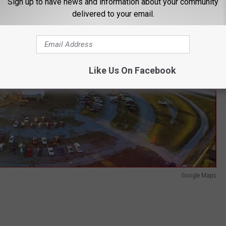
Sign up to have news and information about your community
delivered to your email.
Like Us On Facebook
Google Maps