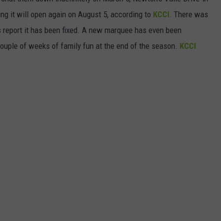
ing it will open again on August 5, according to
KCCI
. There was
CAREERS
 report it has been fixed. A new marquee has even been
a couple of weeks of family fun at the end of the season.
KCCI