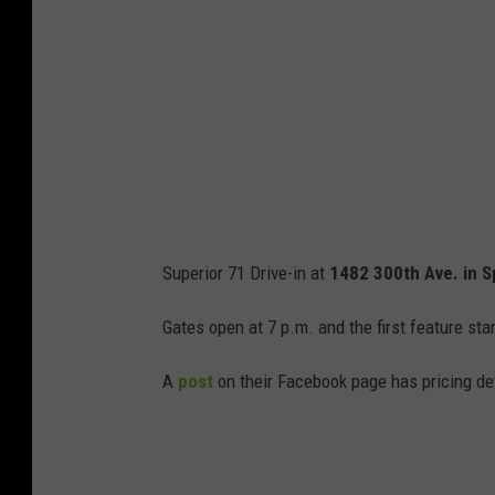
e
M
a
p
s
Superior 71 Drive-in at
1482 300th Ave. in S
Gates open at 7 p.m. and the first feature sta
A
post
on their Facebook page has pricing de