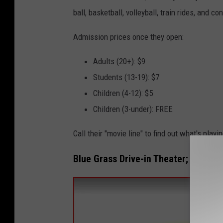
a
ball, basketball, volleyball, train rides, and 
c
e
Admission prices once they open:
b
Adults (20+): $9
o
Students (13-19): $7
o
Children (4-12): $5
k
Children (3-under): FREE
Call their "movie line" to find out what's playi
Blue Grass Drive-in Theater; Blue Gr