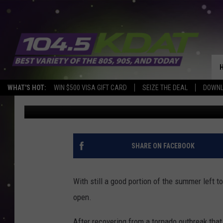
POPULAR IOWA DRIVE-
TORNADO RECOVERY
WHAT'S HOT:
WIN $500 VISA GIFT CARD
SEIZE THE DEAL
DOWNL
Eric Stone
Published: July 18, 2022
SHARE ON FACEBOOK
With still a good portion of the summer left to 
open.
After recovering from a tornado outbreak that