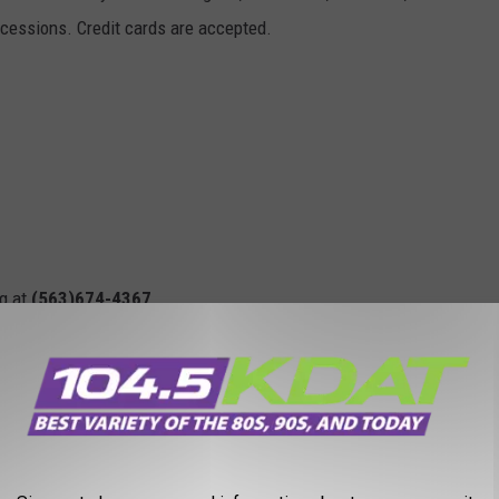
concessions. Credit cards are accepted.
ng at
(563)674-4367
.
ass, IA