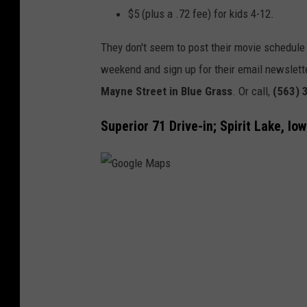
g
$5 (plus a .72 fee) for kids 4-12.
l
They don't seem to post their movie schedule 
e
weekend and sign up for their email newslette
M
Mayne Street in Blue Grass
. Or call,
(563) 
a
p
Superior 71 Drive-in; Spirit Lake, Io
s
G
o
o
g
l