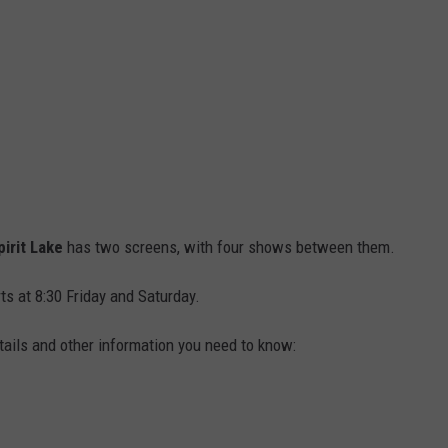
pirit Lake
has two screens, with four shows between them.
rts at 8:30 Friday and Saturday.
tails and other information you need to know: