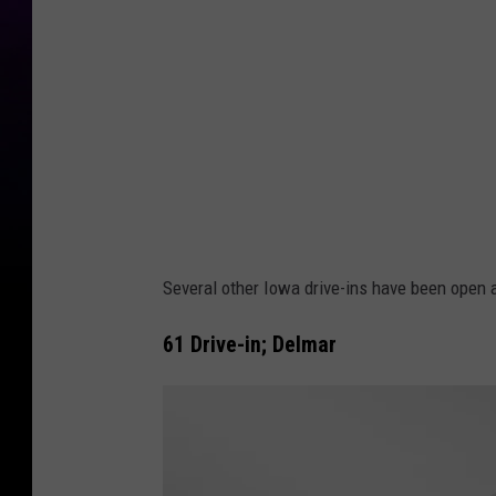
Several other Iowa drive-ins have been open 
61 Drive-in; Delmar