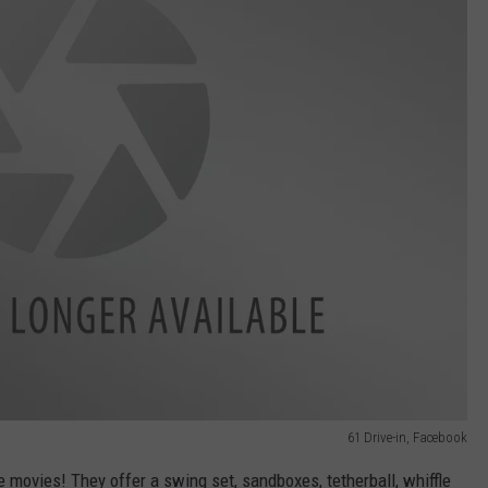
61 Drive-in, Facebook
ave movies! They offer a swing set, sandboxes, tetherball, whiffle