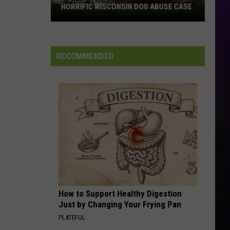
HORRIFIC WISCONSIN DOG ABUSE CASE
$2,500
Reward
Now
Offered
RECOMMENDED
In
Horrific
Wisconsin
Dog
Abuse
Case
How to Support Healthy Digestion
Just by Changing Your Frying Pan
PLATEFUL