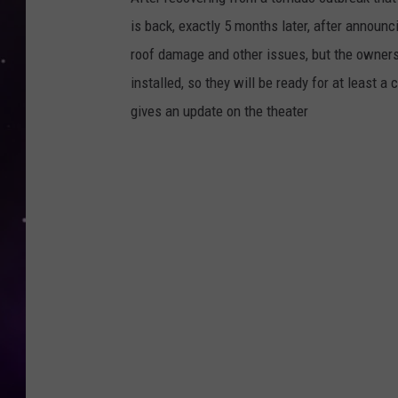
is back, exactly 5 months later, after announc
roof damage and other issues, but the owners
installed, so they will be ready for at least 
gives an update on the theater