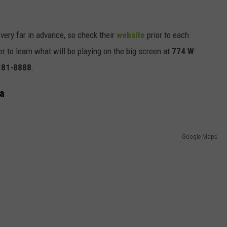
very far in advance, so check their
website
prior to each
r to learn what will be playing on the big screen at
774 W
381-8888
.
wa
Google Maps