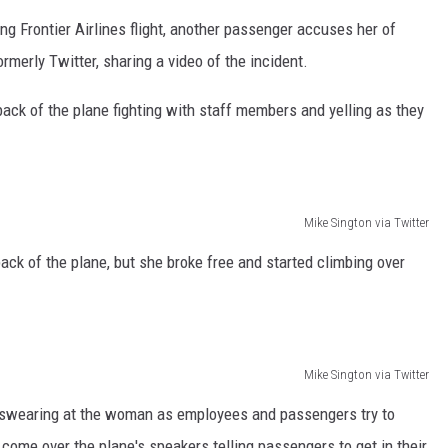
ng Frontier Airlines flight, another passenger accuses her of
CAREERS
rmerly Twitter, sharing a video of the incident.
ck of the plane fighting with staff members and yelling as they
Mike Sington via Twitter
ack of the plane, but she broke free and started climbing over
Mike Sington via Twitter
swearing at the woman as employees and passengers try to
ome over the plane's speakers telling passengers to get in their