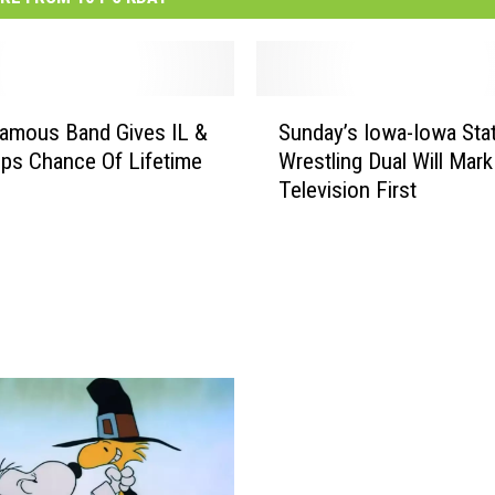
S
amous Band Gives IL &
Sunday’s Iowa-Iowa Sta
u
ps Chance Of Lifetime
Wrestling Dual Will Mark
n
Television First
d
a
y
’
s
I
o
w
a
-
I