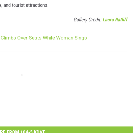
, and tourist attractions.
Gallery Credit:
Laura Ratliff
r Climbs Over Seats While Woman Sings
RE FROM 104-5 KDAT