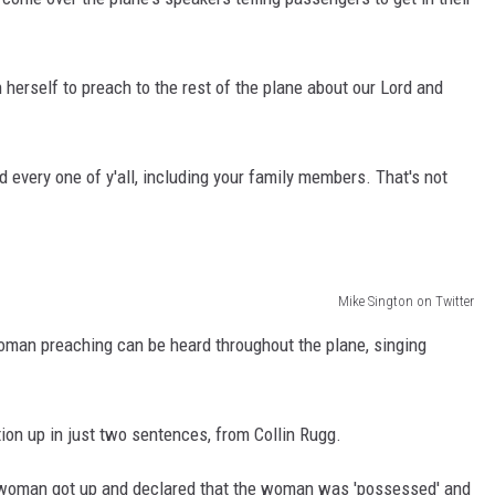
herself to preach to the rest of the plane about our Lord and
nd every one of y'all, including your family members. That's not
Mike Sington on Twitter
oman preaching can be heard throughout the plane, singing
ion up in just two sentences, from Collin Rugg.
ne woman got up and declared that the woman was 'possessed' and