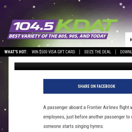
‘POSSESSED’ FRONTIE
SEATS WHILE WOMAN 
WHAT'S HOT:
WIN $500 VISA GIFT CARD
SEIZE THE DEAL
DOWNL
Dwyer & Michaels
Published: November 23, 2023
SHARE ON FACEBOOK
A passenger aboard a Frontier Airlines flight
employees, just before another passenger to 
someone starts singing hymns.