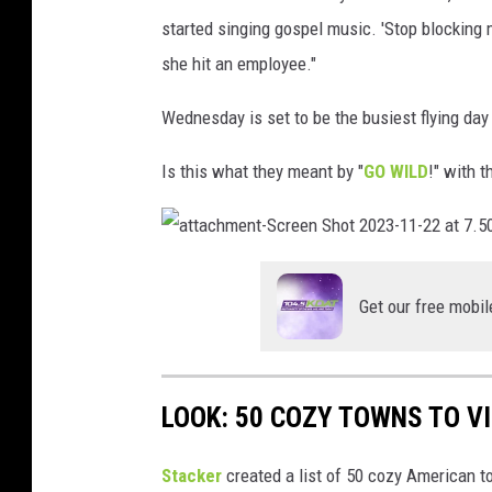
i
i
started singing gospel music. 'Stop blocking
n
t
she hit an employee."
g
t
t
Wednesday is set to be the busiest flying day 
e
o
r
Is this what they meant by "
GO WILD
!" with t
n
o
n
a
t
T
t
a
Get our free mobil
c
w
h
m
i
e
n
t
t
-
LOOK: 50 COZY TOWNS TO VI
S
t
c
r
e
e
Stacker
created a list of 50 cozy American t
e
n