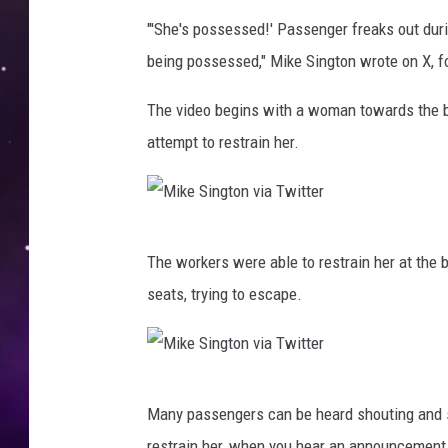
"'She's possessed!' Passenger freaks out duri
being possessed," Mike Sington wrote on X, fo
The video begins with a woman towards the ba
attempt to restrain her.
M
The workers were able to restrain her at the b
i
seats, trying to escape.
k
e
S
M
i
Many passengers can be heard shouting and 
i
n
restrain her, when you hear an announcement c