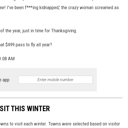
 me! I've been f***ing kidnapped,' the crazy woman screamed as
of the year, just in time for Thanksgiving.
hat $499 pass to fly all year?
e app
SIT THIS WINTER
owns to visit each winter. Towns were selected based on visitor