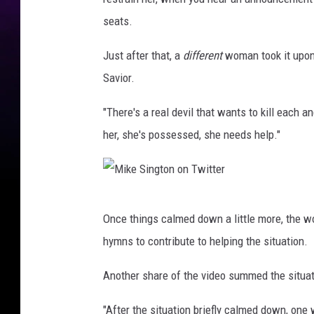
k
g
seats.
e
t
S
Just after that, a
different
woman took it upon 
o
i
Savior.
n
n
v
"There's a real devil that wants to kill each a
g
i
her, she's possessed, she needs help."
t
a
o
T
n
w
M
v
i
Once things calmed down a little more, the w
i
i
t
hymns to contribute to helping the situation.
k
a
t
e
Another share of the video summed the situat
T
e
S
w
r
"After the situation briefly calmed down, o