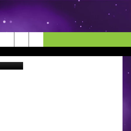
n on Twitter