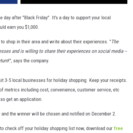
day after "Black Friday". It's a day to support your local
ould earn you $1,000.
to shop in their area and write about their experiences. "
The
sses and is willing to share their experiences on social media --
eturn
!", says the company.
sit 3-5 local businesses for holiday shopping. Keep your receipts.
k of metrics including cost, convenience, customer service, etc
so get an application.
y and the winner will be chosen and notified on December 2.
s to check off your holiday shopping list now, download our
free