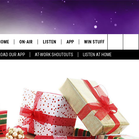
HOME
ON-AIR
LISTEN
APP
WIN STUFF
EVENTS
Search
OAD OUR APP
AT-WORK SHOUTOUTS
LISTEN AT HOME
ALL DJS
LISTEN LIVE
ON-AIR CONTESTS
EVENTS CAL
The
SCHEDULE
MOBILE APP
SIGN UP
SUBMIT AN 
Site
BROOKE AND JEFFREY
ALEXA
CONTEST RULES
COURTLIN
GOOGLE HOME
CONTEST SUPPORT
JOHN TESH
RECENTLY PLAYED
KID KELLY
ON DEMAND