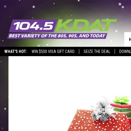
WHAT'S HOT:
WIN $500 VISA GIFT CARD
SEIZE THE DEAL
DOWNL