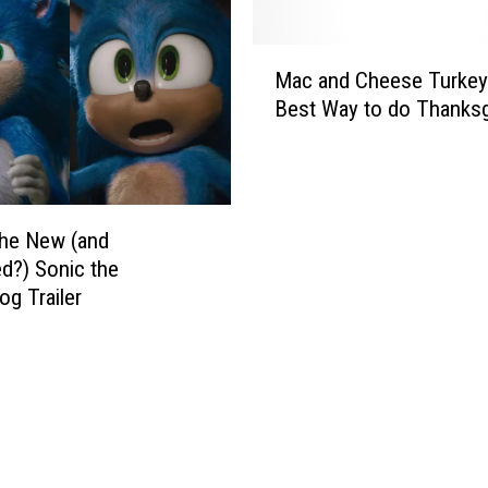
M
Mac and Cheese Turkey
a
Best Way to do Thanksg
c
a
n
d
C
the New (and
h
d?) Sonic the
e
g Trailer
e
s
e
T
u
r
k