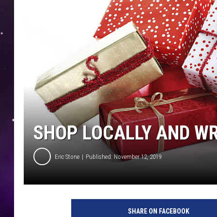
SHOP LOCALLY AND WRI
Eric Stone
Published: November 12, 2019
SHARE ON FACEBOOK