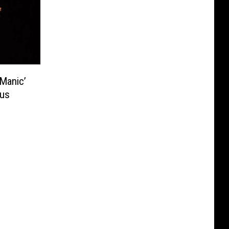
Manic’
ous