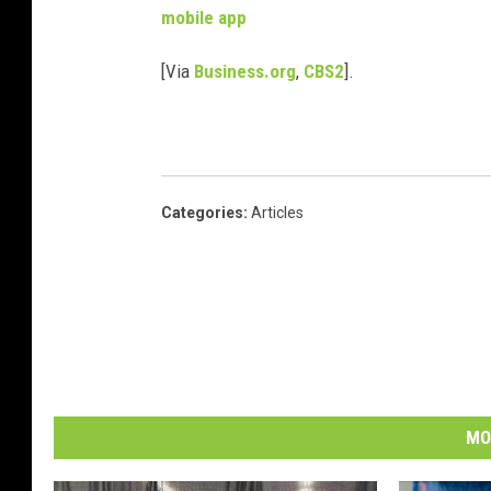
mobile app
[Via
Business.org
,
CBS2
].
Categories
:
Articles
MO