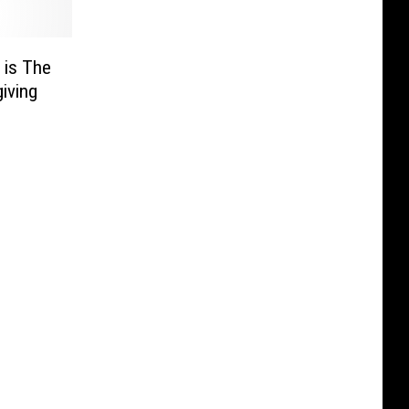
 is The
iving