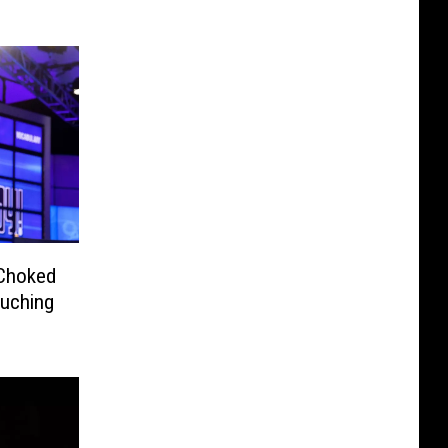
 Choked
ouching