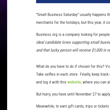
"Small Business Saturday" usually happens the 
merchants for the holidays, but this year, it c
Business.org is a company looking for people 
ideal candidate loves supporting small busine
and that lucky person will receive $1,000 in r
What do you have to do if chosen for this? Vi
Take selfies in each store. Finally, keep trac
and log it with this
website
, where you can al
But hurry, you have until November 27 to appl
Meanwhile, to earn gift cards, trips or ticket