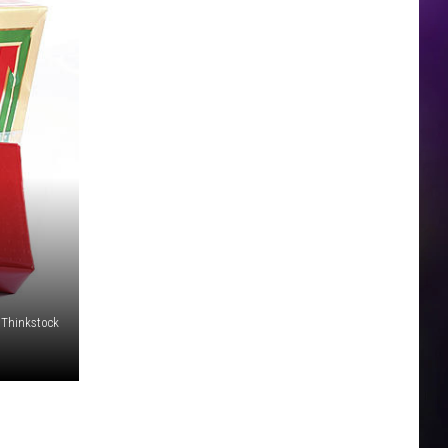
Thinkstock