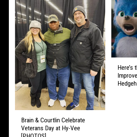
H
Here’s 
e
Improve
r
Hedgeho
e
’
s
t
B
h
Brain & Courtlin Celebrate
r
e
Veterans Day at Hy-Vee
a
N
[PHOTOS]
i