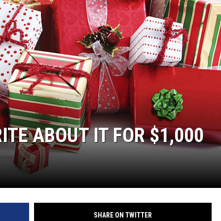
TE ABOUT IT FOR $1,000
SHARE ON TWITTER