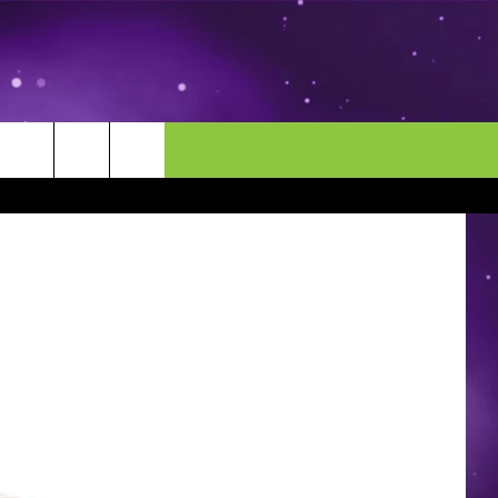
MORE
CONTACT US
ENDAR
NEWSLETTER
HELP & CONTACT INFO
EEO
EVENT
SEND FEEDBACK
ADVERTISE
CAREERS