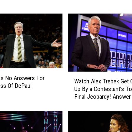
e
y
i
s
T
h
e
B
e
s
W
t
as No Answers For
Watch Alex Trebek Get
a
W
ss Of DePaul
Up By a Contestant’s T
t
a
Final Jeopardy! Answer
c
y
h
t
A
o
l
d
e
o