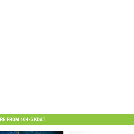
RE FROM 104-5 KDAT