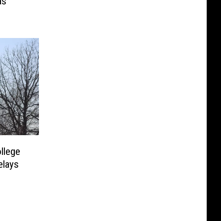
as
llege
elays