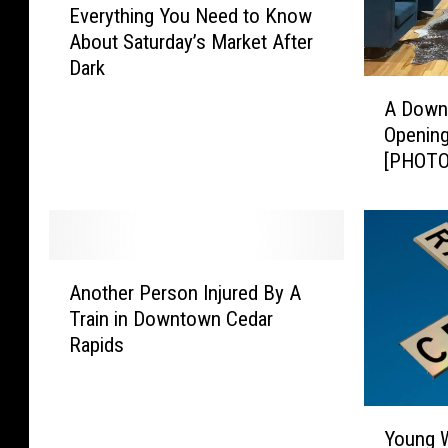
Everything You Need to Know
v
About Saturday’s Market After
e
Dark
r
A
y
A Down
D
t
Openin
o
h
[PHOTO
w
i
n
n
t
g
o
Y
w
o
A
n
Another Person Injured By A
u
n
C
Train in Downtown Cedar
N
o
R
Rapids
e
t
R
e
h
e
d
e
s
Y
t
r
t
Young W
o
o
P