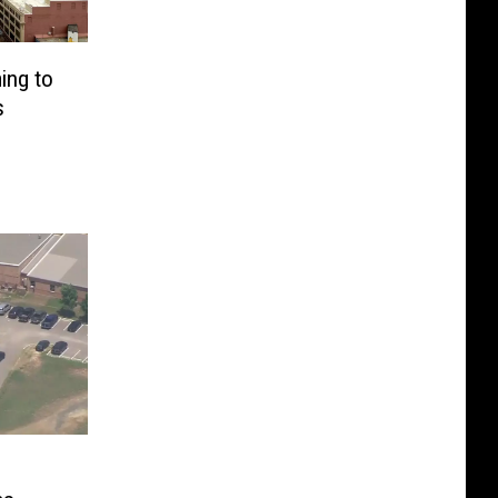
ing to
s