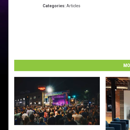
Categories
:
Articles
MO
E