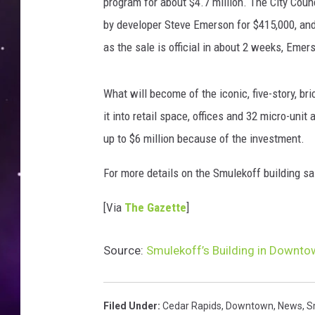
s
program for about $4.7 million. The City Coun
C
by developer Steve Emerson for $415,000, and
e
as the sale is official in about 2 weeks, Emer
d
a
r
What will become of the iconic, five-story, br
R
it into retail space, offices and 32 micro-unit
a
up to $6 million because of the investment.
p
i
For more details on the Smulekoff building sa
d
s
[Via
The Gazette
]
Source:
Smulekoff’s Building in Downto
Filed Under
:
Cedar Rapids
,
Downtown
,
News
,
S