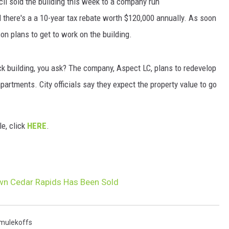
cil sold the building this week to a company run
 there's a a 10-year tax rebate worth $120,000 annually. As soon
son plans to get to work on the building.
ick building, you ask? The company, Aspect LC, plans to redevelop
 apartments. City officials say they expect the property value to go
le, click
HERE
.
wn Cedar Rapids Has Been Sold
mulekoffs