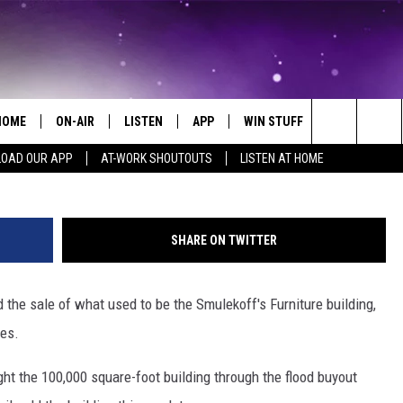
NG IN DOWNTOWN CEDAR
D
HOME
ON-AIR
LISTEN
APP
WIN STUFF
EVENTS
Bridget De
Search
OAD OUR APP
AT-WORK SHOUTOUTS
LISTEN AT HOME
ALL DJS
LISTEN LIVE
ON-AIR CONTESTS
EVENTS CAL
The
SCHEDULE
MOBILE APP
SIGN UP
SUBMIT AN 
Site
SHARE ON TWITTER
BROOKE AND JEFFREY
ALEXA
CONTEST RULES
 the sale of what used to be the Smulekoff's Furniture building,
COURTLIN
GOOGLE HOME
CONTEST SUPPORT
ses.
JOHN TESH
RECENTLY PLAYED
ht the 100,000 square-foot building through the flood buyout
KID KELLY
ON DEMAND