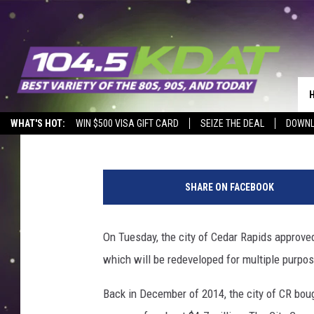
SMULEKOFF’S BUILDI
RAPIDS HAS BEEN SOL
Courtlin
Published: March 11, 2016
WHAT'S HOT:
WIN $500 VISA GIFT CARD
SEIZE THE DEAL
DOWNL
S
m
SHARE ON FACEBOOK
u
l
e
On Tuesday, the city of Cedar Rapids approved
k
which will be redeveloped for multiple purpo
o
f
Back in December of 2014, the city of CR boug
f