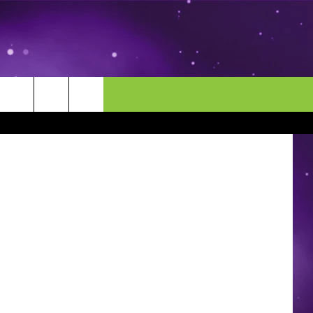
MORE
CONTACT US
Meis - Staff
ENDAR
NEWSLETTER
HELP & CONTACT INFO
EEO
EVENT
SEND FEEDBACK
ADVERTISE
CAREERS