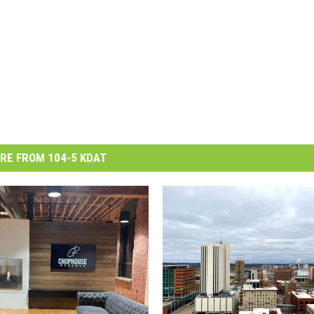
RE FROM 104-5 KDAT