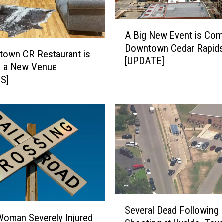
A
A Big New Event is Com
B
Downtown Cedar Rapid
i
town CR Restaurant is
[UPDATE]
g
g a New Venue
N
S]
e
w
E
v
e
n
t
i
s
C
S
Several Dead Following
o
e
oman Severely Injured