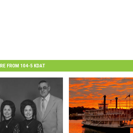
RE FROM 104-5 KDAT