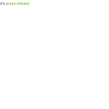
ir's
press release
: