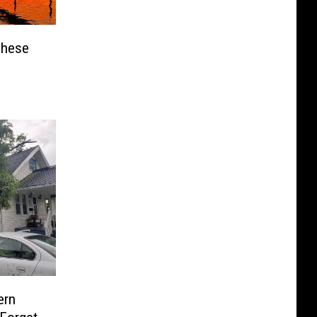
These
ern