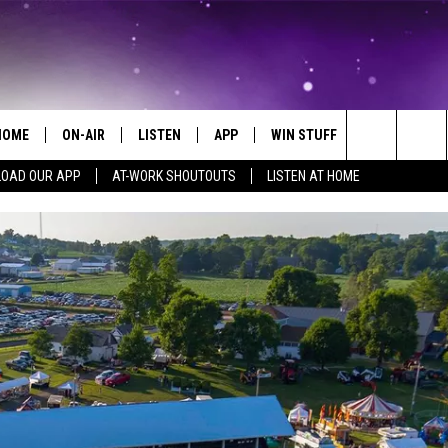
HOME
ON-AIR
LISTEN
APP
WIN STUFF
EVENTS
Search
OAD OUR APP
AT-WORK SHOUTOUTS
LISTEN AT HOME
ALL DJS
LISTEN LIVE
ON-AIR CONTESTS
EVENTS CAL
The
SCHEDULE
MOBILE APP
SIGN UP
SUBMIT AN 
Site
BROOKE AND JEFFREY
ALEXA
CONTEST RULES
COURTLIN
GOOGLE HOME
CONTEST SUPPORT
JOHN TESH
RECENTLY PLAYED
KID KELLY
ON DEMAND