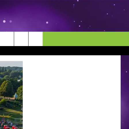
MORE
CONTACT US
ENDAR
NEWSLETTER
HELP & CONTACT INFO
EEO
EVENT
SEND FEEDBACK
ADVERTISE
CAREERS