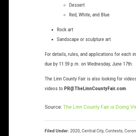
Dessert
Red, White, and Blue
Rock art
Sandscape or sculpture art
For details, rules, and applications for each i
due by 11:59 p.m. on Wednesday, June 17th.
The Linn County Fair is also looking for video
videos to
PR@TheLinnCountyFair.com
.
Source:
The Linn County Fair is Doing Vi
Filed Under
:
2020
,
Central City
,
Contests
,
Coron