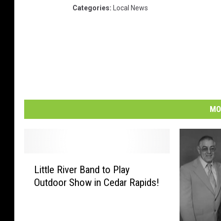
Categories
:
Local News
MO
L
Little River Band to Play
i
Outdoor Show in Cedar Rapids!
t
t
l
e