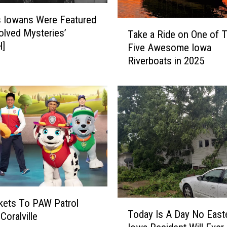
 Iowans Were Featured
T
olved Mysteries’
Take a Ride on One of 
a
]
Five Awesome Iowa
k
Riverboats in 2025
e
a
R
i
d
e
o
n
O
n
e
o
kets To PAW Patrol
T
f
Today Is A Day No East
 Coralville
o
T