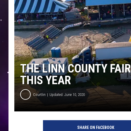
THE LINN COUNTY FAIR
THIS YEAR
Courtlin
Updated: June 10, 2020
SHARE ON FACEBOOK