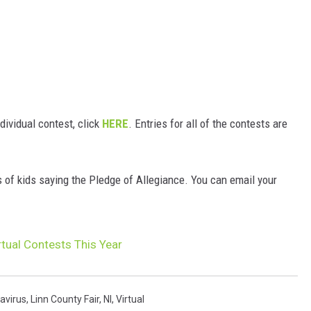
ndividual contest, click
HERE
. Entries for all of the contests are
s of kids saying the Pledge of Allegiance. You can email your
rtual Contests This Year
avirus
,
Linn County Fair
,
Nl
,
Virtual