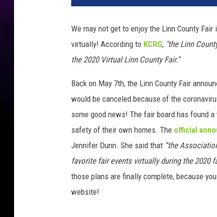
We may not get to enjoy the Linn County Fair i
virtually! According to
KCRG
,
"the Linn Count
the 2020 Virtual Linn County Fair."
Back on May 7th, the Linn County Fair announ
would be canceled because of the coronaviru
some good news! The fair board has found a w
safety of their own homes. The
official an
Jennifer Dunn. She said that
“the Associatio
favorite fair events virtually during the 2020 
those plans are finally complete, because you 
website!