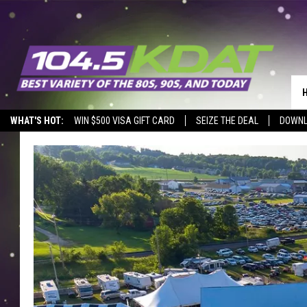
WHAT'S HOT:
WIN $500 VISA GIFT CARD
SEIZE THE DEAL
DOWNL