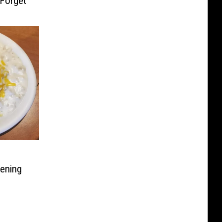
 Forget
pening