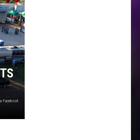
STS
ia Facebook