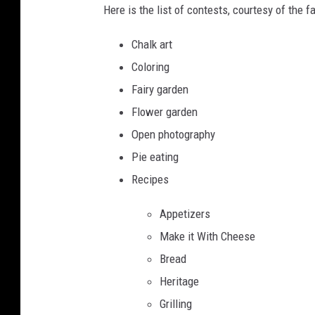
Here is the list of contests, courtesy of the fa
Chalk art
Coloring
Fairy garden
Flower garden
Open photography
Pie eating
Recipes
Appetizers
Make it With Cheese
Bread
Heritage
Grilling