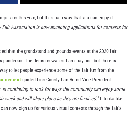
n-person this year, but there is a way that you can enjoy it
y Fair Association is now accepting applications for contests for
ced that the grandstand and grounds events at the 2020 fair
s pandemic. The decision was not an easy one, but there is
ay to let people experience some of the fair fun from the
nouncement
quoted Linn County Fair Board Vice President
n is continuing to look for ways the community can enjoy some
fair week and will share plans as they are finalized.”
It looks like
can now sign up for various virtual contests through the fair's