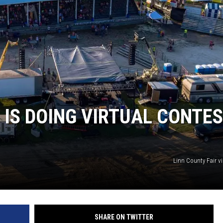
 IS DOING VIRTUAL CONTE
Linn County Fair v
SHARE ON TWITTER