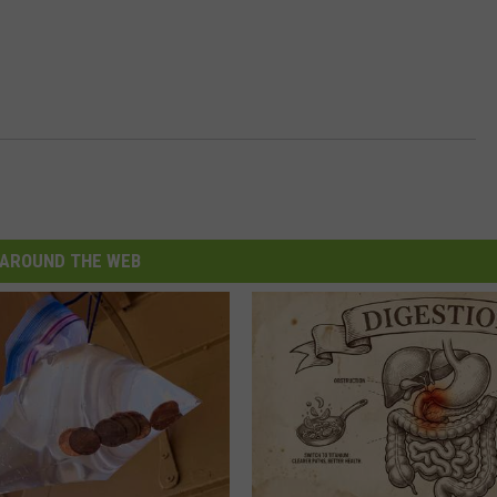
AROUND THE WEB