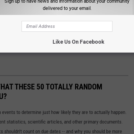
Sign up to have news and information about your community
delivered to your email.
Like Us On Facebook
THAT THESE 50 TOTALLY RANDOM
U?
events to determine just how likely they are to actually happen.
t statistics, scientific articles, and other primary documents.
ts shouldn't count on due dates -- and why you should be more