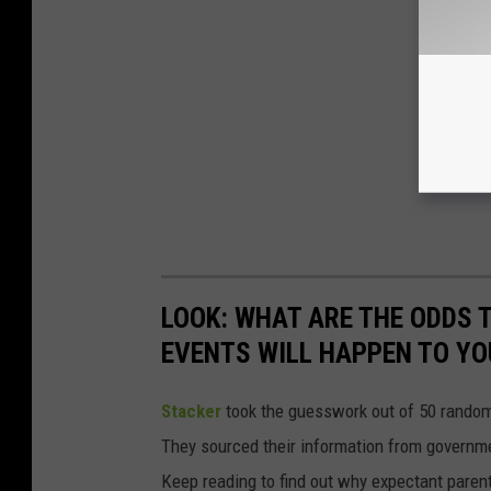
LOOK: WHAT ARE THE ODDS 
EVENTS WILL HAPPEN TO YO
Stacker
took the guesswork out of 50 random 
They sourced their information from governmen
Keep reading to find out why expectant paren