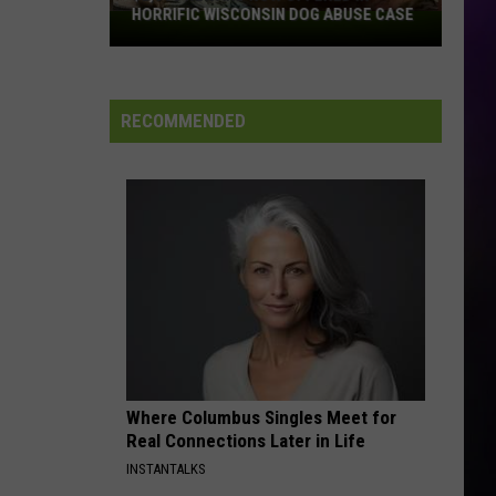
HORRIFIC WISCONSIN DOG ABUSE CASE
$2,500
Reward
Now
Offered
RECOMMENDED
In
Horrific
Wisconsin
Dog
Abuse
Case
Where Columbus Singles Meet for
Real Connections Later in Life
INSTANTALKS