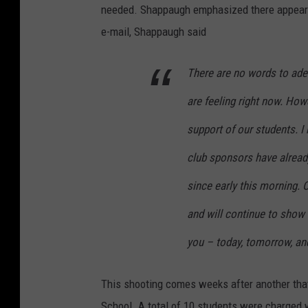
needed. Shappaugh emphasized there appeared 
e-mail, Shappaugh said
There are no words to ade
are feeling right now. Howe
support of our students. 
club sponsors have alread
since early this morning. 
and will continue to show 
you – today, tomorrow, an
This shooting comes weeks after another th
School. A total of 10 students were charged w