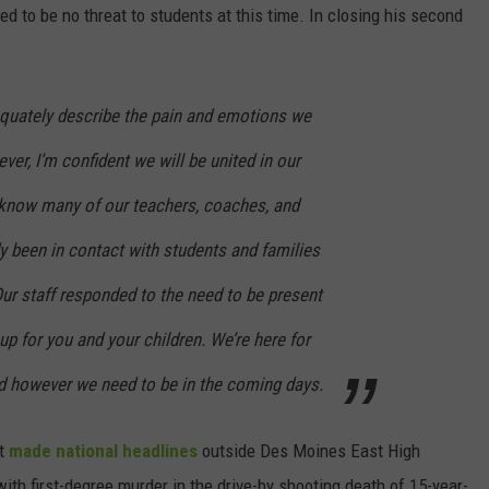
to be no threat to students at this time. In closing his second
quately describe the pain and emotions we
ver, I’m confident we will be united in our
I know many of our teachers, coaches, and
y been in contact with students and families
Our staff responded to the need to be present
up for you and your children. We’re here for
d however we need to be in the coming days.
at
made national headlines
outside Des Moines East High
ith first-degree murder in the drive-by shooting death of 15-year-