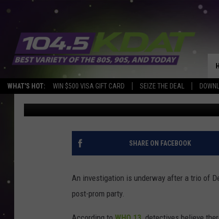
THREE TEENS REPORTE
POST-PROM PARTY
WHAT'S HOT:
WIN $500 VISA GIFT CARD
SEIZE THE DEAL
DOWNL
Eric Stone
Published: May 9, 2022
SHARE ON FACEBOOK
An investigation is underway after a trio of
post-prom party.
According to
WHO 13
, detectives believe th