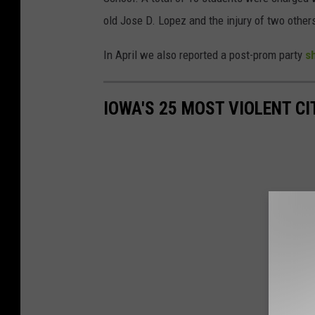
old Jose D. Lopez and the injury of two other
In April we also reported a post-prom party
s
IOWA'S 25 MOST VIOLENT CI