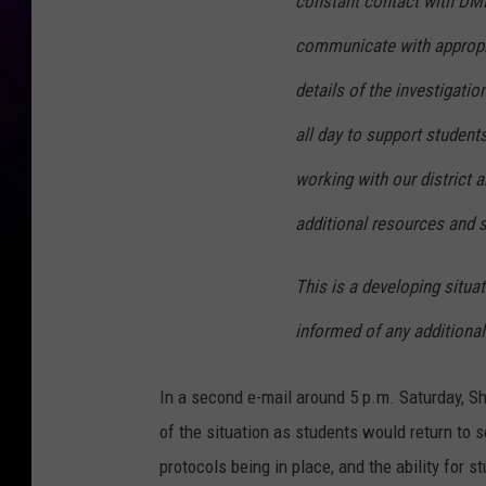
constant contact with DMPS
communicate with appropria
details of the investigatio
all day to support studen
working with our district 
additional resources and 
This is a developing situa
informed of any additional
In a second e-mail around 5 p.m. Saturday, S
of the situation as students would return to s
protocols being in place, and the ability for 