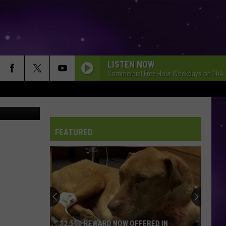
LISTEN NOW
Commercial Free Hour Weekdays on 104.
oogle Maps
FEATURED
$2,500 REWARD NOW OFFERED IN