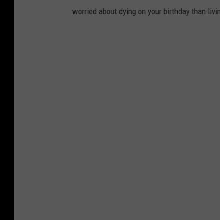
worried about dying on your birthday than livi