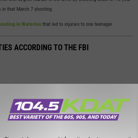
s in that March 7 shooting.
hooting in Waterloo
that led to injuries to one teenager.
TIES ACCORDING TO THE FBI