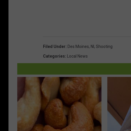
Filed Under
:
Des Moines
,
Nl
,
Shooting
Categories
:
Local News