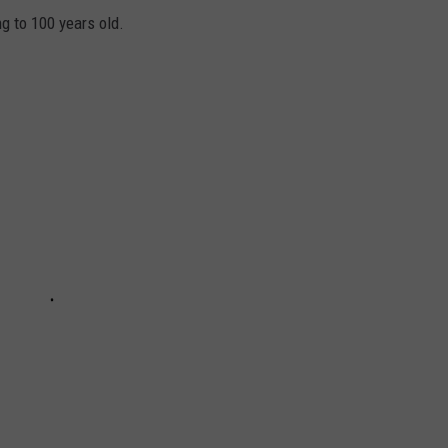
ng to 100 years old.