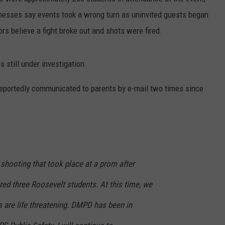
nesses say events took a wrong turn as uninvited guests began
CAREERS
rs believe a fight broke out and shots were fired.
 still under investigation.
eportedly communicated to parents by e-mail two times since
 shooting that took place at a prom after
ured three Roosevelt students. At this time, we
s are life threatening.
DMPD has been in