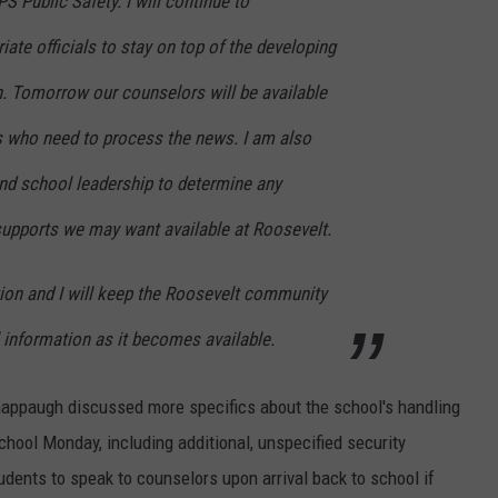
 Public Safety. I will continue to
te officials to stay on top of the developing
n.
Tomorrow our counselors will be available
ts who need to process the news. I am also
and school leadership to determine any
supports we may want available at Roosevelt.
tion and I will keep the Roosevelt community
 information as it becomes available.
happaugh discussed more specifics about the school's handling
chool Monday, including additional, unspecified security
students to speak to counselors upon arrival back to school if