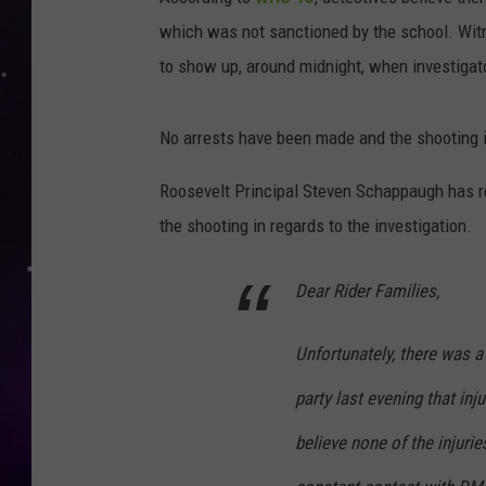
which was not sanctioned by the school. Wit
to show up, around midnight, when investigato
No arrests have been made and the shooting is
Roosevelt Principal Steven Schappaugh has r
the shooting in regards to the investigation.
Dear Rider Families,
Unfortunately, there was a
party last evening that inj
believe none of the injurie