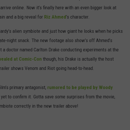
 arrive online. Now it’s finally here with an even bigger look at
ain and a big reveal for
Riz Ahmed
’s character.
Hardy’s alien symbiote and just how giant he looks when he picks
late-night snack. The new footage also show’s off Ahmed’s
t a doctor named Carlton Drake conducting experiments at the
vealed at Comic-Con
though, his Drake is actually the host
 trailer shows Venom and Riot going head-to-head.
ilm’s primary antagonist,
rumored to be played by Woody
yet to confirm it. Gotta save some surprises from the movie,
mbiote correctly in the new trailer above!