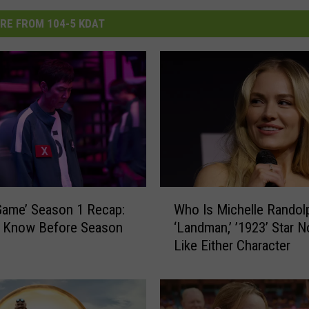
RE FROM 104-5 KDAT
W
Game’ Season 1 Recap:
Who Is Michelle Randol
h
o Know Before Season
‘Landman,’ ’1923’ Star N
o
Like Either Character
I
s
M
i