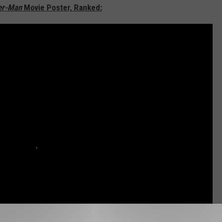
er-Man
Movie Poster, Ranked: