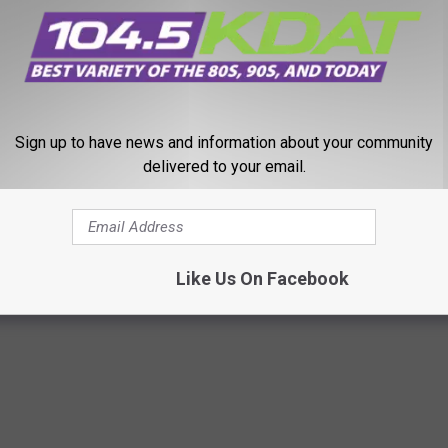
VIES THAT HAVE NOTHING TO DO WITH MARVEL OR DC
Sign up to have news and information about your community
delivered to your email.
Fights Riz Ahmed’s Symbiote Riot in New Trailer
Like Us On Facebook