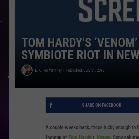
TOM HARDY’S ‘VENOM’
SYMBIOTE RIOT IN NEW
E. Oliver Whitney
Published: July 31, 2018
SHARE ON FACEBOOK
A couple weeks back, those lucky enough to 
footage of
Tom Hardy
’s
Venom
.
Sony debuted