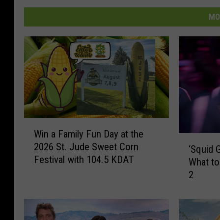
MO
W
Win a Family Fun Day at the
i
‘
2026 St. Jude Sweet Corn
n
‘Squid 
S
Festival with 104.5 KDAT
a
What t
q
F
2
u
a
i
m
d
i
G