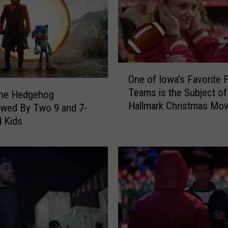
c
h
e
l
l
e
O
One of Iowa’s Favorite F
R
n
Teams is the Subject o
a
e
the Hedgehog
Hallmark Christmas Mov
n
o
ewed By Two 9 and 7-
d
f
d Kids
o
I
l
o
p
w
h
a
?
’
‘
s
L
F
a
a