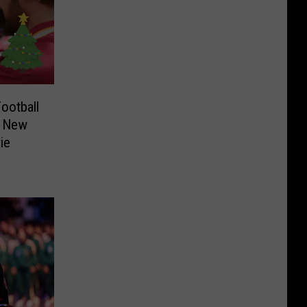
ootball
f New
ie