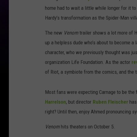
home had to wait a little while longer for it to
Hardy’s transformation as the Spider-Man vill
The new
Venom
trailer shows a lot more of 
up a helpless dude who’s about to become a 
character, who we previously thought was jus
organization Life Foundation. As the actor
re
of Riot, a symbiote from the comics, and the
Most fans were expecting Carnage to be the f
Harrelson
, but director
Ruben Fleischer
has 
right? Until then, enjoy Ahmed pronouncing sy
Venom
hits theaters on October 5.