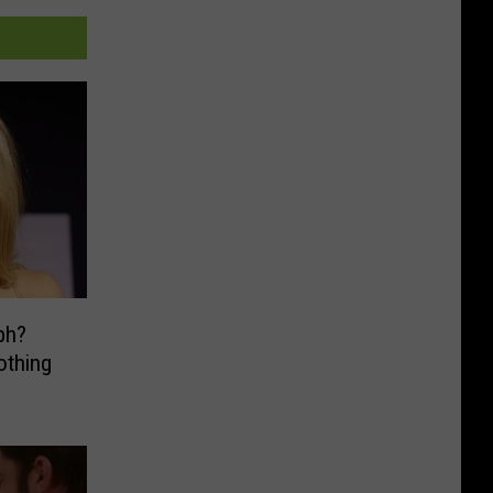
ph?
othing