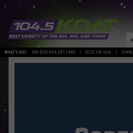
WHAT'S HOT:
WIN $500 VISA GIFT CARD
SEIZE THE DEAL
DOWNL