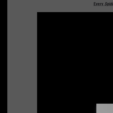
Every
Spid