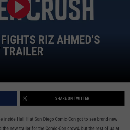
CAREERS
 FIGHTS RIZ AHMED’S
 TRAILER
SHARE ON TWITTER
be inside Hall H at San Diego Comic-Con got to see brand-new
 the new trailer for the Comic-Con crowd, but the rest of us at