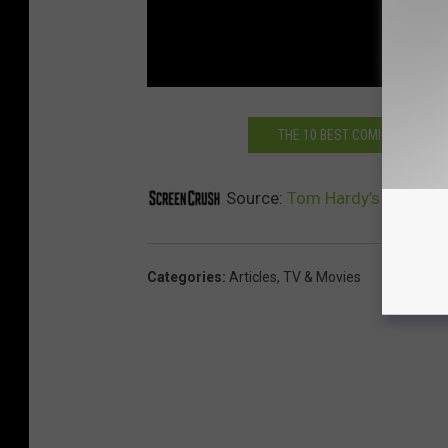
THE 10 BEST COMIC BOOK MO
Source:
Tom Hardy’s ‘Venom’ 
Categories
:
Articles
,
TV & Movies