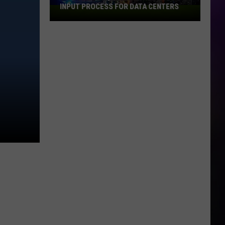
INPUT PROCESS FOR DATA CENTERS
City
of
Dubuque
Launches
Public
Input
Process
for
Data
Centers