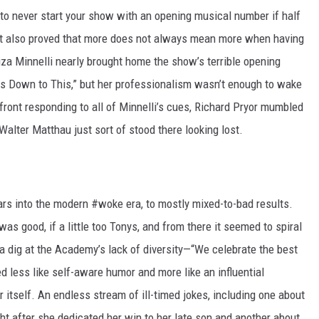
o never start your show with an opening musical number if half
 It also proved that more does not always mean more when having
iza Minnelli nearly brought home the show’s terrible opening
es Down to This,” but her professionalism wasn’t enough to wake
ront responding to all of Minnelli’s cues, Richard Pryor mumbled
Walter Matthau just sort of stood there looking lost.
ars into the modern #woke era, to mostly mixed-to-bad results.
s good, if a little too Tonys, and from there it seemed to spiral
s a dig at the Academy’s lack of diversity—“We celebrate the best
 less like self-aware humor and more like an influential
 itself. An endless stream of ill-timed jokes, including one about
ht after she dedicated her win to her late son and another about