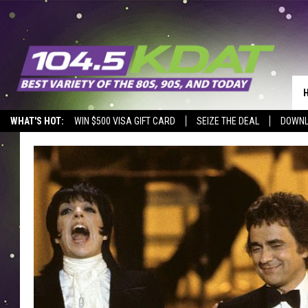
WHAT'S HOT:
WIN $500 VISA GIFT CARD
SEIZE THE DEAL
DOWNL