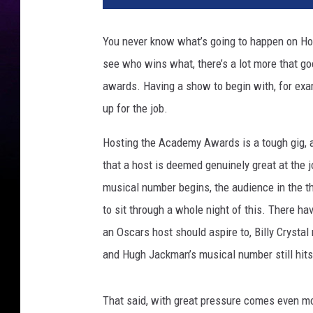
You never know what’s going to happen on Hol
see who wins what, there’s a lot more that g
awards. Having a show to begin with, for exa
up for the job.
Hosting the Academy Awards is a tough gig, an
that a host is deemed genuinely great at the
musical number begins, the audience in the t
to sit through a whole night of this. There 
an Oscars host should aspire to, Billy Crystal
and Hugh Jackman’s musical number still hits 
That said, with great pressure comes even mor