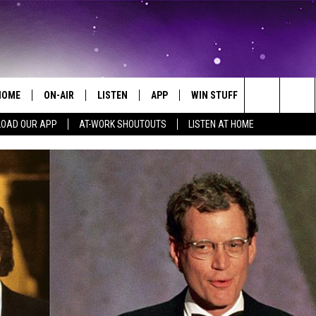
HOME
ON-AIR
LISTEN
APP
WIN STUFF
EVENTS
Search
OAD OUR APP
AT-WORK SHOUTOUTS
LISTEN AT HOME
ALL DJS
LISTEN LIVE
ON-AIR CONTESTS
EVENTS CAL
The
SCHEDULE
MOBILE APP
SIGN UP
SUBMIT AN 
Site
BROOKE AND JEFFREY
ALEXA
CONTEST RULES
COURTLIN
GOOGLE HOME
CONTEST SUPPORT
JOHN TESH
RECENTLY PLAYED
KID KELLY
ON DEMAND