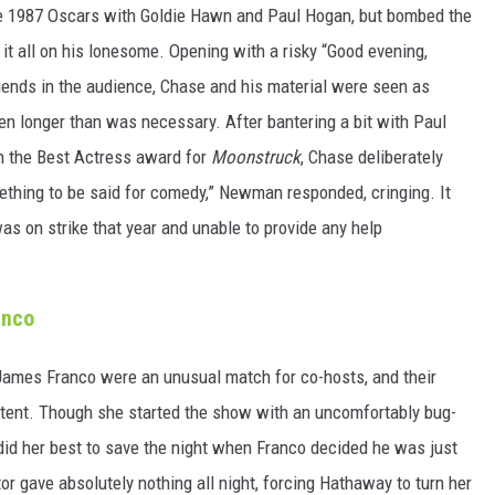
e 1987 Oscars with Goldie Hawn and Paul Hogan, but bombed the
t all on his lonesome. Opening with a risky “Good evening,
riends in the audience, Chase and his material were seen as
ven longer than was necessary. After bantering a bit with Paul
h the Best Actress award for
Moonstruck
, Chase deliberately
ething to be said for comedy,” Newman responded, cringing. It
was on strike that year and unable to provide any help
anco
James Franco were an unusual match for co-hosts, and their
tent. Though she started the show with an uncomfortably bug-
 did her best to save the night when Franco decided he was just
tor gave absolutely nothing all night, forcing Hathaway to turn her