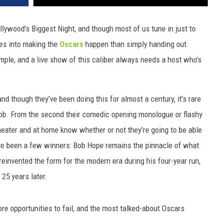
lywood’s Biggest Night, and though most of us tune in just to
oes into making the
Oscars
happen than simply handing out
mple, and a live show of this caliber always needs a host who’s
d though they’ve been doing this for almost a century, it’s rare
 job. From the second their comedic opening monologue or flashy
heater and at home know whether or not they’re going to be able
have been a few winners: Bob Hope remains the pinnacle of what
 reinvented the form for the modern era during his four-year run,
25 years later.
e opportunities to fail, and the most talked-about Oscars