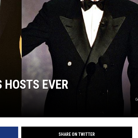
S HOSTS EVER
G
SHARE ON TWITTER