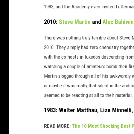
1983, and the Academy even invited Letterman 
2010:
Steve Martin
and
Alec Baldwin
There was nothing truly terrible about Steve
2010. They simply had zero chemistry together
with the co-hosts in tuxedos descending from t
watching a couple of amateurs bomb their firs
Martin slogged through all of his awkwardly 
or maybe it was really that silent in the audit
seemed to be reacting at all to their material.
1983: Walter Matthau, Liza Minnelli
READ MORE:
The 10 Most Shocking Best P