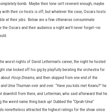
ompletely bomb. Maybe their tone isn’t reverent enough, maybe
ry with their co-hosts is off, but whatever the case, Oscars hosts
rible at their jobs. Below are a few otherwise consummate
ve the Oscars and their audience a night we’ll never forget—no
uld.
he worst nights of David Letterman’s career, the night he hosted
t star kicked off his gig by playfully berating the orchestra for
r about
Hoop Dreams
, and then skipped from one end of the
ah and Uma Thurman over and over. “Have you kids met Keanu?” he
nt downhill from there, and Letterman, who said afterward that he
ing the weird name thing back up! Dubbed the “Oprah-Uma”
s nonetheless attracted the highest ratings for the show since