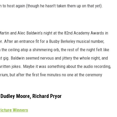
to host again (though he hasn’t taken them up on that yet).
 Martin and Alec Baldwin’s night at the 82nd Academy Awards in
. After an entrance fit for a Busby Berkeley musical number,
he ceiling atop a shimmering orb, the rest of the night felt like
t gig. Baldwin seemed nervous and jittery the whole night, and
written jokes. Maybe it was something about the audio recording,
orium, but after the first five minutes no one at the ceremony
, Dudley Moore, Richard Pryor
icture Winners