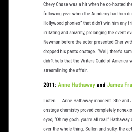
Chevy Chase was a hit when he co-hosted th
following year when the Academy had him do i
Hollywood phonies” that didn’t win him any f
irritating and smarmy, prolonging the event e
Newman before the actor presented Cher wit
dropped his pants onstage. “Well, there’s som
didn’t help that the Writers Guild of America 
streamlining the affair.
2011:
Anne Hathaway
and
James Fr
Listen ... Anne Hathaway innocent. She and 
onstage chemistry proved completely nonexis
eyed, “Oh my gosh, you’re all real,” Hathaway
over the whole thing. Sullen and sulky, the ac