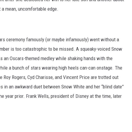
ht a mean, uncomfortable edge.
scars ceremony famously (or maybe infamously) went without a
 number is too catastrophic to be missed. A squeaky-voiced Snow
gs an Oscars-themed medley while shaking hands with the
hile a bunch of stars wearing high heels can-can onstage. The
e Roy Rogers, Cyd Charisse, and Vincent Price are trotted out
s in an awkward duet between Snow White and her “blind date”
he year prior. Frank Wells, president of Disney at the time, later