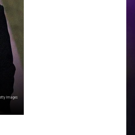
etty Images