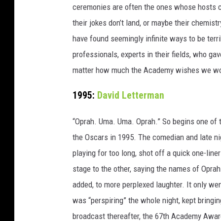
ceremonies are often the ones whose hosts c
their jokes don’t land, or maybe their chemist
have found seemingly infinite ways to be ter
professionals, experts in their fields, who ga
matter how much the Academy wishes we wo
1995:
David Letterman
“Oprah. Uma. Uma. Oprah.” So begins one of t
the Oscars in 1995. The comedian and late nigh
playing for too long, shot off a quick one-line
stage to the other, saying the names of Opr
added, to more perplexed laughter. It only we
was “perspiring” the whole night, kept bring
broadcast thereafter, the 67th Academy Award