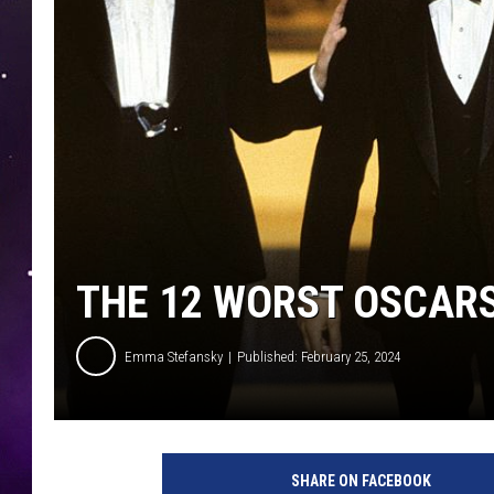
THE 12 WORST OSCAR
Emma Stefansky
Published: February 25, 2024
SHARE ON FACEBOOK