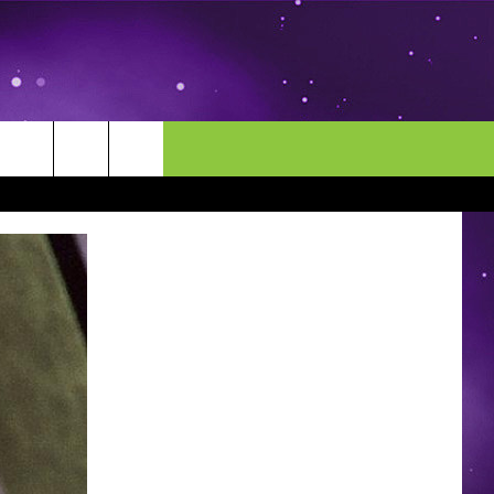
MORE
CONTACT US
ENDAR
NEWSLETTER
HELP & CONTACT INFO
EEO
EVENT
SEND FEEDBACK
ADVERTISE
CAREERS