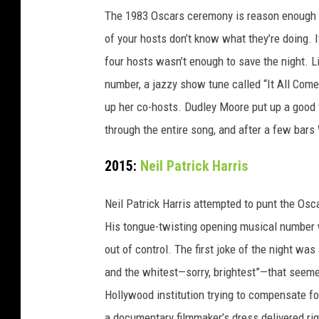
The 1983 Oscars ceremony is reason enough t
of your hosts don’t know what they’re doing.
four hosts wasn’t enough to save the night. L
number, a jazzy show tune called “It All Com
up her co-hosts. Dudley Moore put up a good f
through the entire song, and after a few bars 
2015:
Neil Patrick Harris
Neil Patrick Harris attempted to punt the Osc
His tongue-twisting opening musical number wa
out of control. The first joke of the night wa
and the whitest—sorry, brightest”—that seemed
Hollywood institution trying to compensate for
a documentary filmmaker’s dress delivered rig