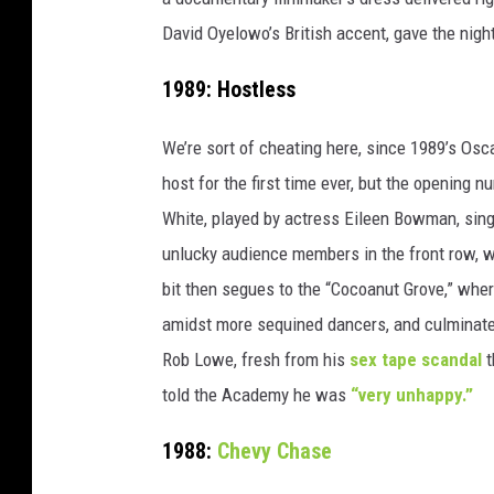
David Oyelowo’s British accent, gave the nig
1989: Hostless
We’re sort of cheating here, since 1989’s O
host for the first time ever, but the opening
White, played by actress Eileen Bowman, sin
unlucky audience members in the front row, w
bit then segues to the “Cocoanut Grove,” wher
amidst more sequined dancers, and culminate
Rob Lowe, fresh from his
sex tape scandal
t
told the Academy he was
“very unhappy.”
1988:
Chevy Chase