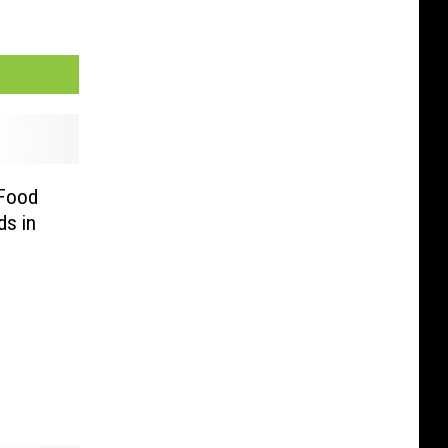
 Food
s in