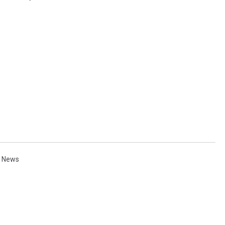
l News