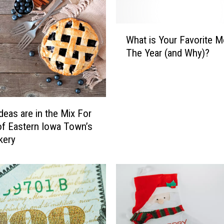
l
e
n
W
I
What is Your Favorite M
h
o
The Year (and Why)?
a
w
t
a
i
F
s
o
Y
deas are in the Mix For
o
o
f Eastern Iowa Town’s
d
u
kery
T
r
r
F
u
a
c
v
k
o
R
r
e
i