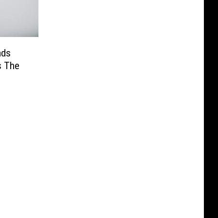
ads
s The