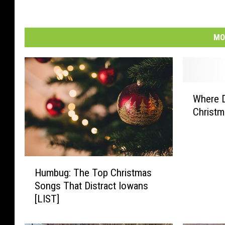
MO
W
Where D
h
Christm
e
r
e
D
H
o
Humbug: The Top Christmas
u
e
Songs That Distract Iowans
m
s
[LIST]
b
I
u
o
g