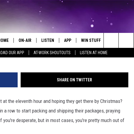
F TIME TO SHIP THOSE GIF
HOME
ON-AIR
LISTEN
APP
WIN STUFF
EVENTS
Joe Raedle/G
Search
OAD OUR APP
AT-WORK SHOUTOUTS
LISTEN AT HOME
ALL DJS
LISTEN LIVE
ON-AIR CONTESTS
EVENTS CAL
The
SCHEDULE
MOBILE APP
SIGN UP
SUBMIT AN 
Site
SHARE ON TWITTER
BROOKE AND JEFFREY
ALEXA
CONTEST RULES
ut at the eleventh hour and hoping they get there by Christmas?
COURTLIN
GOOGLE HOME
CONTEST SUPPORT
in a row to start packing and shipping their packages, praying
JOHN TESH
RECENTLY PLAYED
f you're desperate, but in most cases, you're pretty much out of
KID KELLY
ON DEMAND