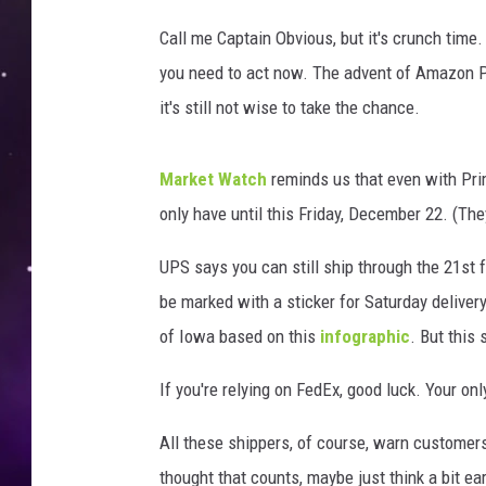
/
G
Call me Captain Obvious, but it's crunch time.
e
you need to act now. The advent of Amazon Pr
t
it's still not wise to take the chance.
t
y
I
Market Watch
reminds us that even with Prim
m
only have until this Friday, December 22. (The
a
g
UPS says you can still ship through the 21st f
e
s
be marked with a sticker for Saturday deliver
of Iowa based on this
infographic
. But this 
If you're relying on FedEx, good luck. Your only
All these shippers, of course, warn customers 
thought that counts, maybe just think a bit ear