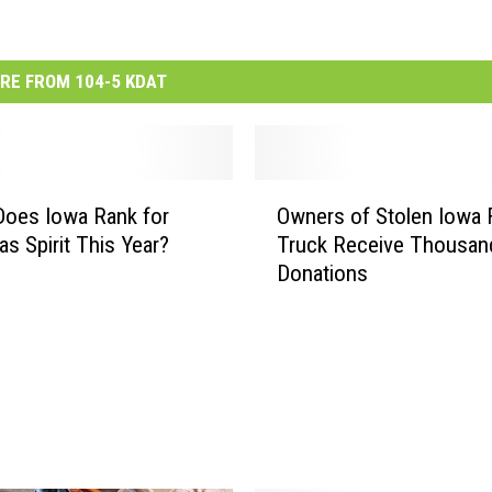
RE FROM 104-5 KDAT
O
oes Iowa Rank for
Owners of Stolen Iowa
w
as Spirit This Year?
Truck Receive Thousand
n
Donations
e
r
s
o
f
S
t
o