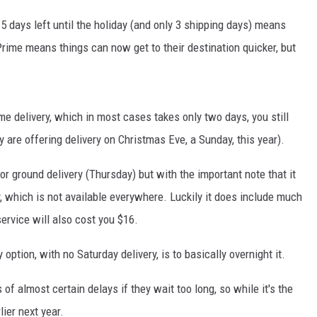
 5 days left until the holiday (and only 3 shipping days) means
ime means things can now get to their destination quicker, but
e delivery, which in most cases takes only two days, you still
y are offering delivery on Christmas Eve, a Sunday, this year).
or ground delivery (Thursday) but with the important note that it
y, which is not available everywhere. Luckily it does include much
service will also cost you $16.
 option, with no Saturday delivery, is to basically overnight it.
of almost certain delays if they wait too long, so while it's the
lier next year.