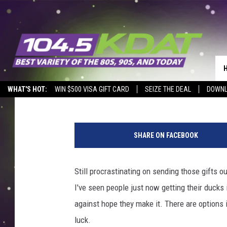
YOU’RE RUNNING OUT O
Eric Stone
Published: December 20, 2017
WHAT'S HOT:
WIN $500 VISA GIFT CARD
SEIZE THE DEAL
DOWNL
J
o
SHARE ON FACEBOOK
e
R
a
Still procrastinating on sending those gifts o
e
I've seen people just now getting their ducks 
d
l
against hope they make it. There are options i
e
luck.