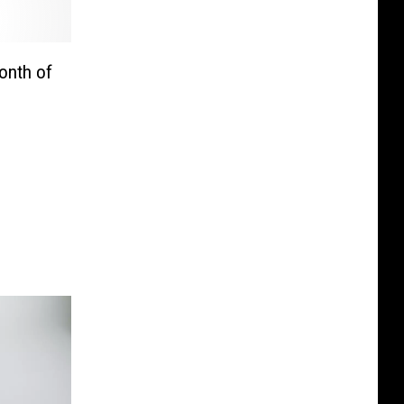
onth of