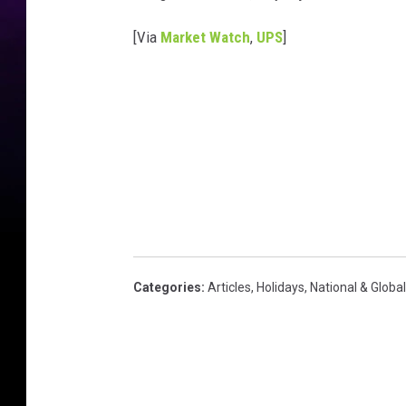
[Via
Market Watch
,
UPS
]
Categories
:
Articles
,
Holidays
,
National & Globa