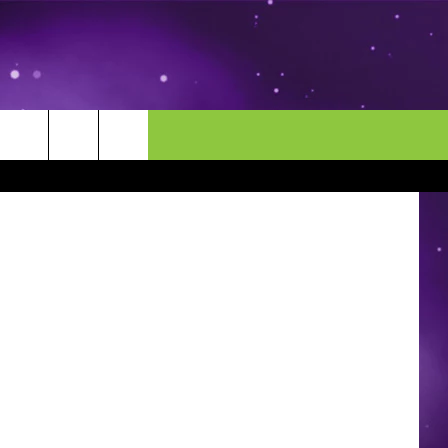
TS
MORE
CONTACT US
etty Images
ENDAR
NEWSLETTER
HELP & CONTACT INFO
EEO
EVENT
SEND FEEDBACK
ADVERTISE
CAREERS