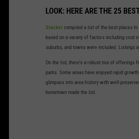
LOOK: HERE ARE THE 25 BEST
Stacker
compiled a list of the best places to
based on a variety of factors including cost of
suburbs, and towns were included. Listings 
On the list, there's a robust mix of offerings 
parks. Some areas have enjoyed rapid growth 
glimpses into area history with well-preserv
hometown made the list.