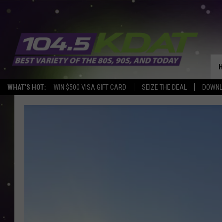
WHAT'S HOT:
WIN $500 VISA GIFT CARD
SEIZE THE DEAL
DOWNL