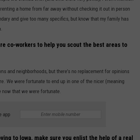
 renting a home from far away without checking it out in person
undary and give too many specifics, but know that my family has
n.
ture co-workers to help you scout the best areas to
wns and neighborhoods, but there's no replacement for opinions
re. We were fortunate to end up in one of the nicer (meaning
ze now that we were fortunate.
e app
ving to Iowa, make sure you enlist the help of a real