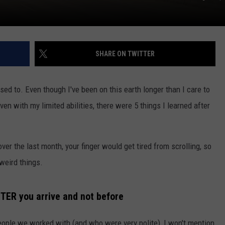
SHARE ON TWITTER
osed to. Even though I've been on this earth longer than I care to
ven with my limited abilities, there were 5 things I learned after
over the last month, your finger would get tired from scrolling, so
 weird things.
 AFTER you arrive and not before
ople we worked with (and who were very polite), I won't mention