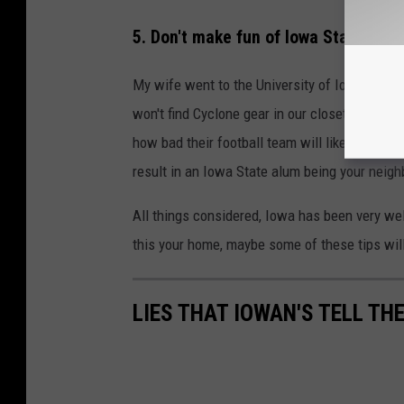
5. Don't make fun of Iowa State alum
My wife went to the University of Iowa for 
won't find Cyclone gear in our closets. That's 
how bad their football team will likely be thi
result in an Iowa State alum being your neig
All things considered, Iowa has been very wel
this your home, maybe some of these tips wil
LIES THAT IOWAN'S TELL TH