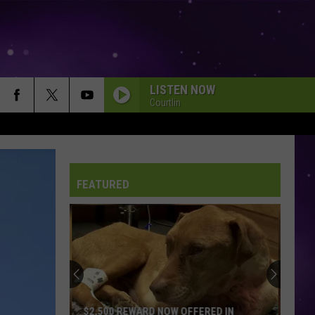
LISTEN NOW
Courtlin
FEATURED
$2,500 REWARD NOW OFFERED IN