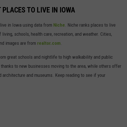
 PLACES TO LIVE IN IOWA
 live in Iowa using data from
Niche
. Niche ranks places to live
 living, schools, health care, recreation, and weather. Cities,
and images are from
realtor.com
.
from great schools and nightlife to high walkability and public
thanks to new businesses moving to the area, while others offer
ed architecture and museums. Keep reading to see if your