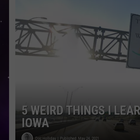
5 WEIRD THINGS I LEA
IOWA
Doc Holliday
Published: May 24, 2021