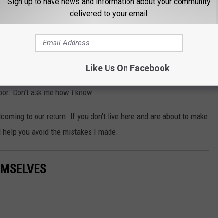
Sign up to have news and information about your community
delivered to your email.
ni
several years so we're Hawkeyes in our home. That means you
fine, but it's not a good idea to say things on social media about
Like Us On Facebook
s year since that move you're about to make back to the state may
hbor. Don't ask me how I know.
coming to our return. If you don't live here and are about to make
l help you avoid the mistakes I made.
EMSELVES