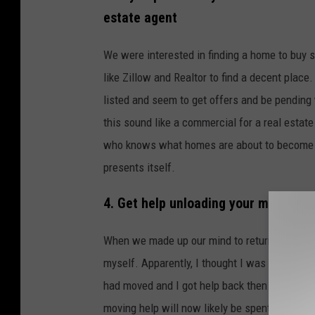
estate agent
We were interested in finding a home to buy 
like Zillow and Realtor to find a decent pla
listed and seem to get offers and be pending w
this sound like a commercial for a real estat
who knows what homes are about to become ava
presents itself.
4. Get help unloading your moving t
When we made up our mind to return to Iowa, 
myself. Apparently, I thought I was
Chuck No
had moved and I got help back then. Trying t
moving help will now likely be spent on a chir