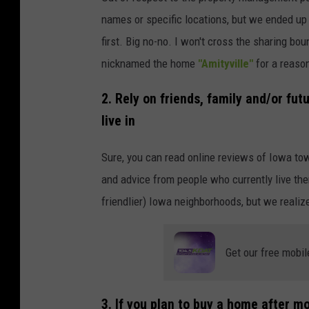
names or specific locations, but we ended up
first. Big no-no. I won't cross the sharing bo
nicknamed the home
"Amityville"
for a reaso
2. Rely on friends, family and/or fu
live in
Sure, you can read online reviews of Iowa to
and advice from people who currently live the
friendlier) Iowa neighborhoods, but we reali
Get our free mobil
3. If you plan to buy a home after mo