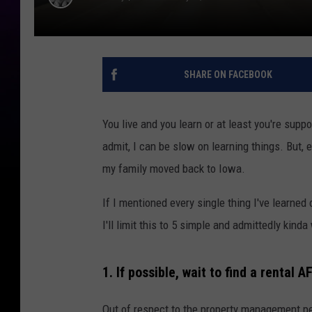
SHARE ON FACEBOOK
You live and you learn or at least you're supp
admit, I can be slow on learning things. But, e
my family moved back to Iowa.
If I mentioned every single thing I've learned 
I'll limit this to 5 simple and admittedly kinda
1. If possible, wait to find a rental
Out of respect to the property management pe