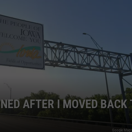
CAREERS
RNED AFTER I MOVED BACK 
Google Maps 