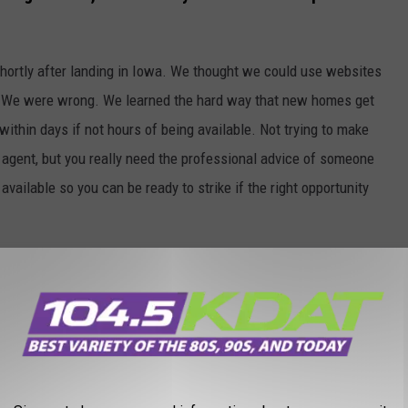
shortly after landing in Iowa. We thought we could use websites
ce. We were wrong. We learned the hard way that new homes get
ithin days if not hours of being available. Not trying to make
e agent, but you really need the professional advice of someone
ilable so you can be ready to strike if the right opportunity
ruck
I reserved a moving truck and planned to load and unload
rris
. This just in. I'm not. I forgot it had been years since we
o save money now was a big mistake. The money I didn't spend on
opractor.