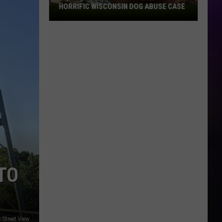
HORRIFIC WISCONSIN DOG ABUSE CASE
$2,500
Reward
Now
Offered
In
Horrific
Wisconsin
Dog
Abuse
Case
TO
Street View