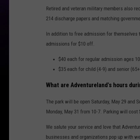
Retired and veteran military members also rec
214 discharge papers and matching governme
In addition to free admission for themselves 
admissions for $10 off.
$40 each for regular admission ages 1
$35 each for child (4-9) and senior (65
What are Adventureland's hours duri
The park will be open Saturday, May 29 and S
Monday, May 31 from 10-7. Parking will cost $
We salute your service and love that Adventure
businesses and organizations pop up with we