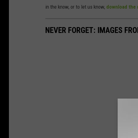
in the know, or to let us know,
download the 
NEVER FORGET: IMAGES FRO