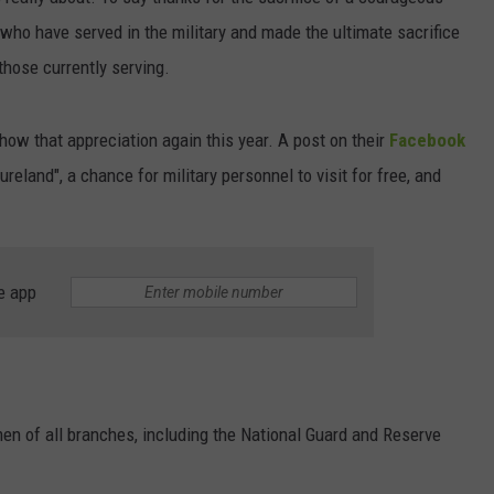
who have served in the military and made the ultimate sacrifice
CAREERS
 those currently serving.
ow that appreciation again this year. A post on their
Facebook
eland", a chance for military personnel to visit for free, and
e app
en of all branches, including the National Guard and Reserve