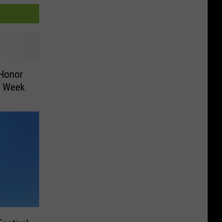
 Honor
xt Week