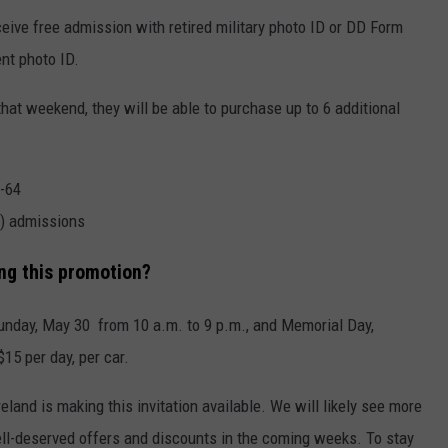
eive free admission with retired military photo ID or DD Form
nt photo ID.
that weekend, they will be able to purchase up to 6 additional
0-64
+) admissions
ng this promotion?
unday, May 30 from 10 a.m. to 9 p.m., and Memorial Day,
15 per day, per car.
land is making this invitation available. We will likely see more
ll-deserved offers and discounts in the coming weeks. To stay