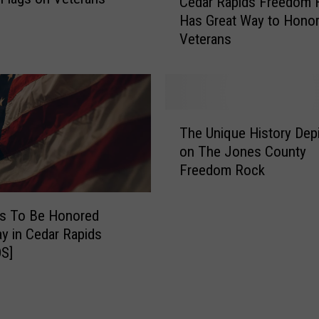
Cedar Rapids Freedom F
r
e
Has Great Way to Hono
n
d
Veterans
I
a
o
r
w
R
a
a
H
p
T
o
i
The Unique History Dep
h
n
d
on The Jones County
e
o
s
Freedom Rock
U
r
F
n
F
r
i
ns To Be Honored
l
e
q
y in Cedar Rapids
i
e
u
S]
g
d
e
h
o
H
t
m
i
W
F
s