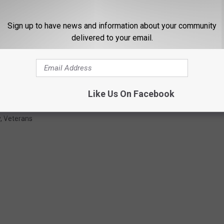
Sign up to have news and information about your community
delivered to your email.
Like Us On Facebook
y
,
Veterans