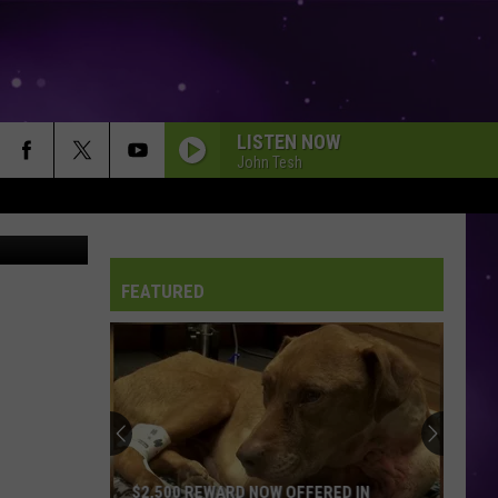
LISTEN NOW
John Tesh
an Brainard
FEATURED
$2,500 REWARD NOW OFFERED IN