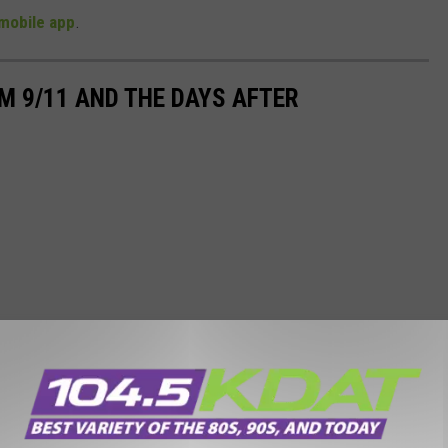
mobile app
.
M 9/11 AND THE DAYS AFTER