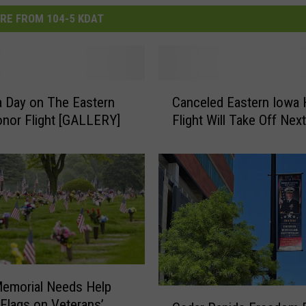
RE FROM 104-5 KDAT
C
 a Day on The Eastern
Canceled Eastern Iowa
a
nor Flight [GALLERY]
Flight Will Take Off Ne
n
c
e
l
e
d
E
a
s
t
emorial Needs Help
e
C
 Flags on Veterans’