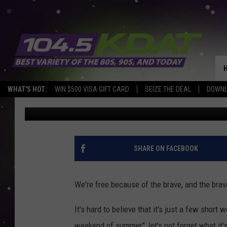
ADVENTURELAND PARK
VETERANS
WHAT'S HOT:
WIN $500 VISA GIFT CARD
SEIZE THE DEAL
DOWNL
Eric Stone
Published: May 13, 2021
SHARE ON FACEBOOK
We're free because of the brave, and the brav
It's hard to believe that it's just a few short
weekend of summer", let's not forget what it's