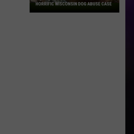
HORRIFIC WISCONSIN DOG ABUSE CASE
$2,500
Reward
Now
Offered
In
Horrific
Wisconsin
Dog
Abuse
Case