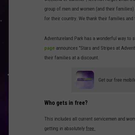
group of men and women (and their families) 
for their country. We thank their families and
Adventureland Park has a wonderful way to sh
page
announces "Stars and Stripes at Adventur
their families at a discount.
Get our free mobil
Who gets in free?
This includes all current servicemen and wom
getting in absolutely
free.