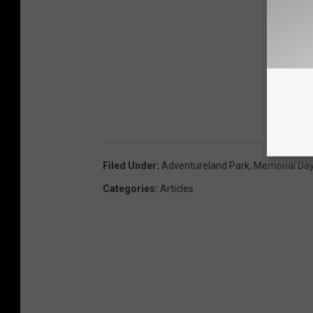
Filed Under
:
Adventureland Park
,
Memorial Da
Categories
:
Articles