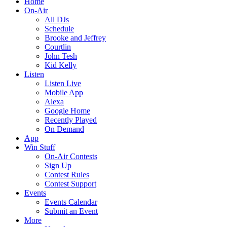
Home
On-Air
All DJs
Schedule
Brooke and Jeffrey
Courtlin
John Tesh
Kid Kelly
Listen
Listen Live
Mobile App
Alexa
Google Home
Recently Played
On Demand
App
Win Stuff
On-Air Contests
Sign Up
Contest Rules
Contest Support
Events
Events Calendar
Submit an Event
More