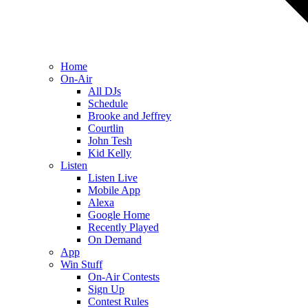
Home
On-Air
All DJs
Schedule
Brooke and Jeffrey
Courtlin
John Tesh
Kid Kelly
Listen
Listen Live
Mobile App
Alexa
Google Home
Recently Played
On Demand
App
Win Stuff
On-Air Contests
Sign Up
Contest Rules