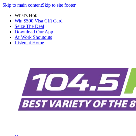
Skip to main content
Skip to site footer
What's Hot:
Win $500 Visa Gift Card
Seize The Deal
Download Our App
At-Work Shoutouts
Listen at Home