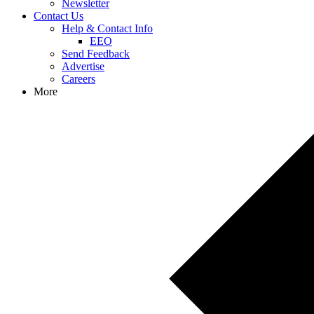
Newsletter
Contact Us
Help & Contact Info
EEO
Send Feedback
Advertise
Careers
More