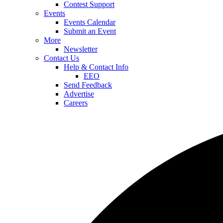
Contest Support
Events
Events Calendar
Submit an Event
More
Newsletter
Contact Us
Help & Contact Info
EEO
Send Feedback
Advertise
Careers