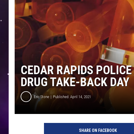
CEDAR RAPIDS POLICE
DRUG TAKE-BACK DAY
Eric Stone
Published: April 14, 2021
SHARE ON FACEBOOK