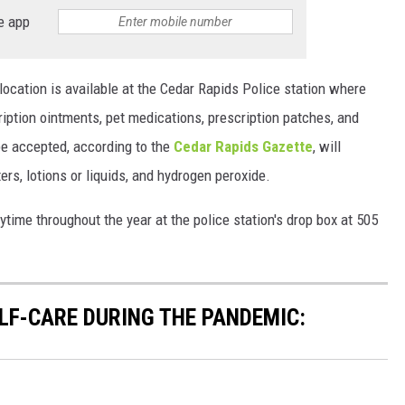
e app
location is available at the Cedar Rapids Police station where
ription ointments, pet medications, prescription patches, and
be accepted, according to the
Cedar Rapids Gazette
, will
rs, lotions or liquids, and hydrogen peroxide.
ime throughout the year at the police station's drop box at 505
ELF-CARE DURING THE PANDEMIC: