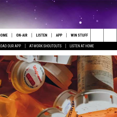
HOME
ON-AIR
LISTEN
APP
WIN STUFF
EVENTS
Search
OAD OUR APP
AT-WORK SHOUTOUTS
LISTEN AT HOME
ALL DJS
LISTEN LIVE
ON-AIR CONTESTS
EVENTS CAL
The
SCHEDULE
MOBILE APP
SIGN UP
SUBMIT AN 
Site
BROOKE AND JEFFREY
ALEXA
CONTEST RULES
COURTLIN
GOOGLE HOME
CONTEST SUPPORT
JOHN TESH
RECENTLY PLAYED
KID KELLY
ON DEMAND