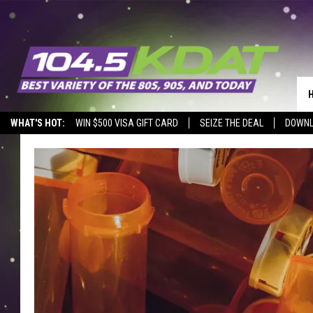
WHAT'S HOT:
WIN $500 VISA GIFT CARD
SEIZE THE DEAL
DOWNL