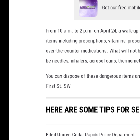
Get our free mobil
From 10 a.m. to 2 p.m. on April 24, a walk-up 
items including prescriptions, vitamins, presc
over-the-counter medications. What will not 
be needles, inhalers, aerosol cans, thermomete
You can dispose of these dangerous items anyt
First St. SW.
HERE ARE SOME TIPS FOR S
Filed Under
:
Cedar Rapids Police Deparment