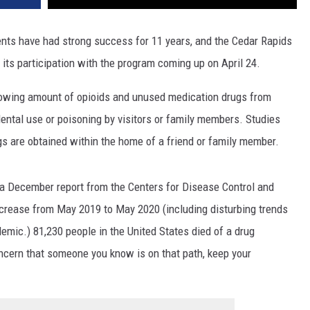
nts have had strong success for 11 years, and the Cedar Rapids
its participation with the program coming up on April 24.
rowing amount of opioids and unused medication drugs from
ental use or poisoning by visitors or family members. Studies
gs are obtained within the home of a friend or family member.
 a December report from the Centers for Disease Control and
ncrease from May 2019 to May 2020 (including disturbing trends
emic.) 81,230 people in the United States died of a drug
oncern that someone you know is on that path, keep your