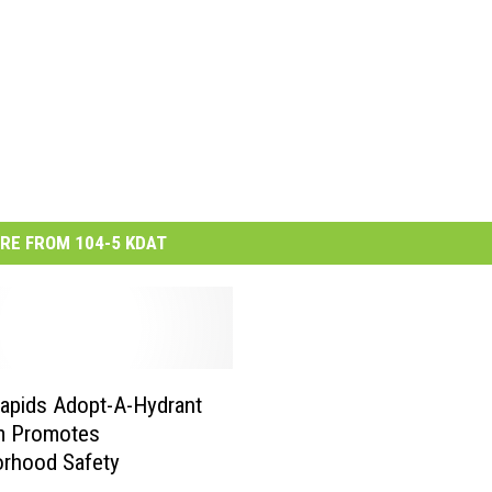
RE FROM 104-5 KDAT
apids Adopt-A-Hydrant
m Promotes
orhood Safety