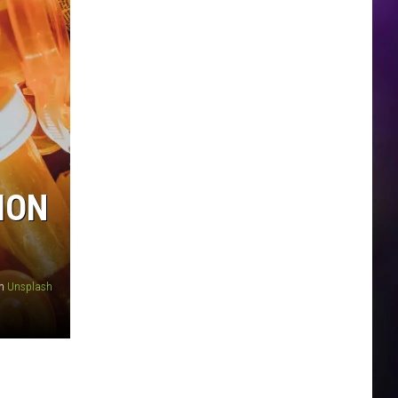
ION
n
Unsplash