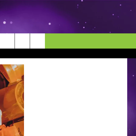
MORE
CONTACT US
ENDAR
NEWSLETTER
HELP & CONTACT INFO
EEO
EVENT
SEND FEEDBACK
ADVERTISE
CAREERS