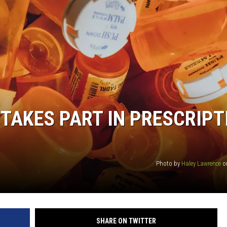
 TAKES PART IN PRESCRIPT
Photo by
Haley Lawrence
o
SHARE ON TWITTER