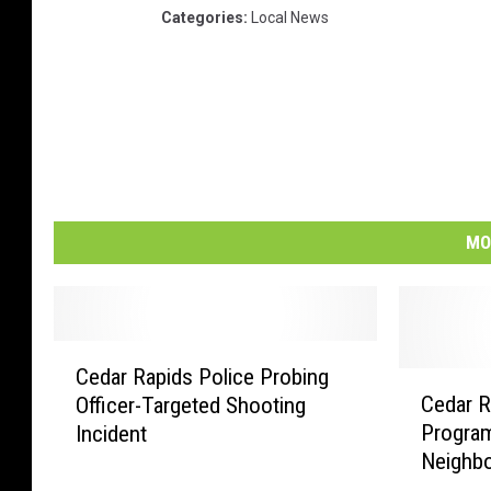
Categories
:
Local News
MO
C
Cedar Rapids Police Probing
e
C
Cedar R
Officer-Targeted Shooting
d
e
Progra
Incident
a
d
Neighb
r
a
R
r