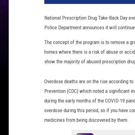
National Prescription Drug Take-Back Day eve
Police Department announces it will continue 
The concept of the program is to remove a g
homes where there is a risk of abuse or accid
show the majority of abused prescription dru
Overdose deaths are on the rise according to
Prevention (CDC) which noted a significant i
during the early months of the COVID-19 pand
overdose during this period, so if you have c
medicines from being discovered by them.