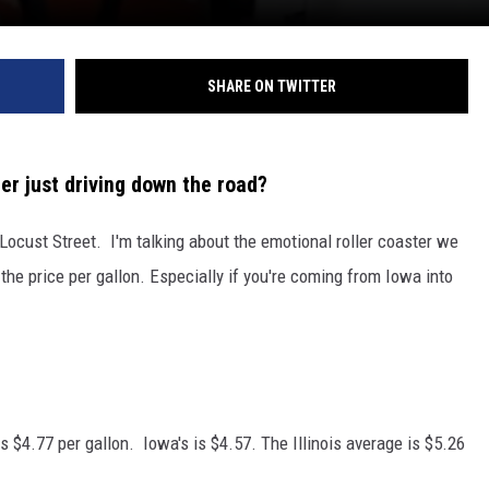
SHARE ON TWITTER
ter just driving down the road?
 Locust Street. I'm talking about the emotional roller coaster we
he price per gallon. Especially if you're coming from Iowa into
s $4.77 per gallon. Iowa's is $4.57. The Illinois average is $5.26