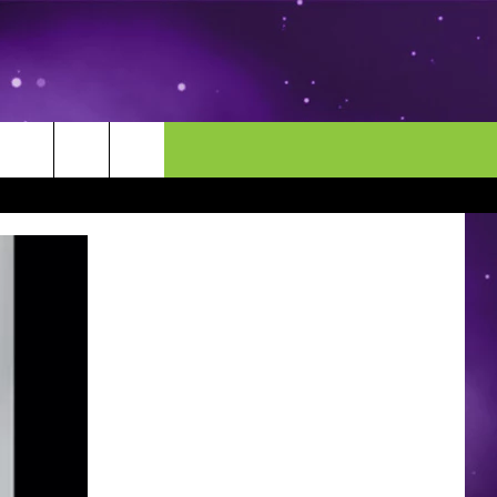
MORE
CONTACT US
ENDAR
NEWSLETTER
HELP & CONTACT INFO
EEO
EVENT
SEND FEEDBACK
ADVERTISE
CAREERS