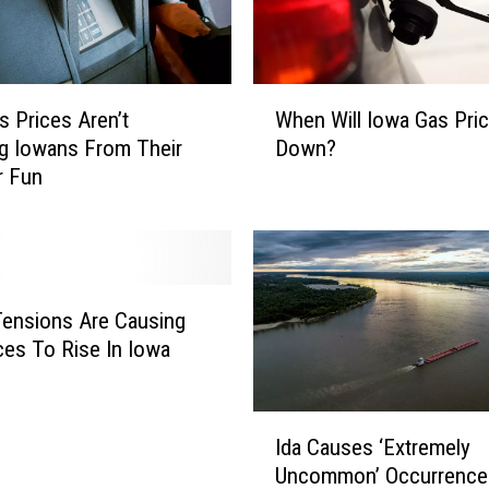
W
When Will Iowa Gas Pri
s Prices Aren’t
h
Down?
g Iowans From Their
e
 Fun
n
W
i
l
l
I
Tensions Are Causing
o
ces To Rise In Iowa
w
a
G
I
Ida Causes ‘Extremely
a
d
Uncommon’ Occurrence
s
a