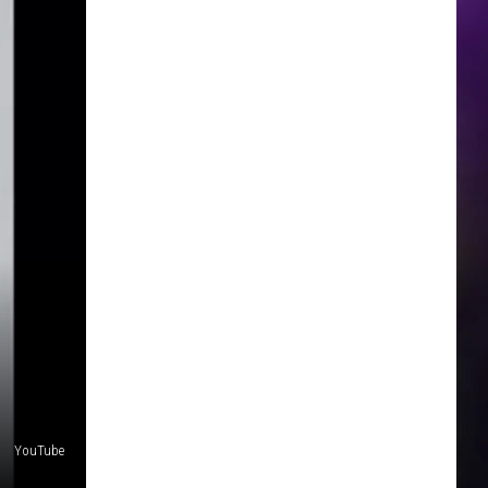
YouTube