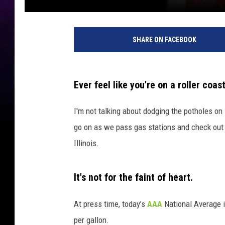
SHARE ON FACEBOOK
Ever feel like you're on a roller coas
I'm not talking about dodging the potholes on
go on as we pass gas stations and check out t
Illinois.
It's not for the faint of heart.
At press time, today’s
AAA
National Average i
per gallon.