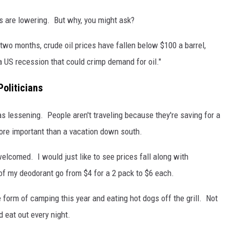
ces are lowering. But why, you might ask?
ly two months, crude oil prices have fallen below $100 a barrel,
a US recession that could crimp demand for oil."
Politicians
s lessening. People aren't traveling because they're saving for a
ore important than a vacation down south.
welcomed. I would just like to see prices fall along with
of my deodorant go from $4 for a 2 pack to $6 each.
e form of camping this year and eating hot dogs off the grill. Not
 eat out every night.