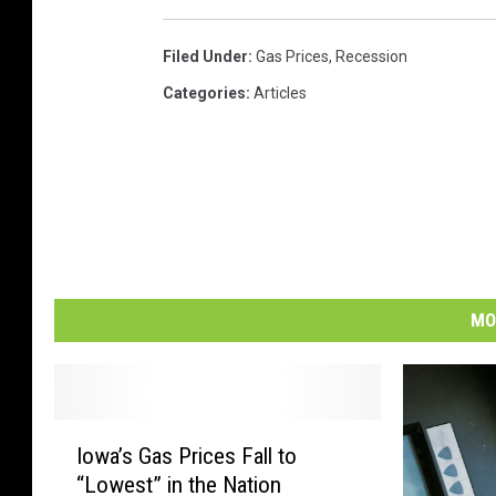
Filed Under
:
Gas Prices
,
Recession
Categories
:
Articles
MO
I
Iowa’s Gas Prices Fall to
o
“Lowest” in the Nation
w