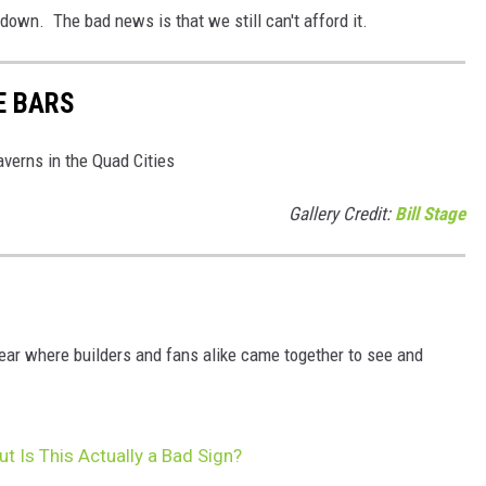
own. The bad news is that we still can't afford it.
E BARS
averns in the Quad Cities
Gallery Credit:
Bill Stage
ear where builders and fans alike came together to see and
 Is This Actually a Bad Sign?