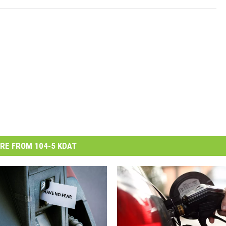
RE FROM 104-5 KDAT