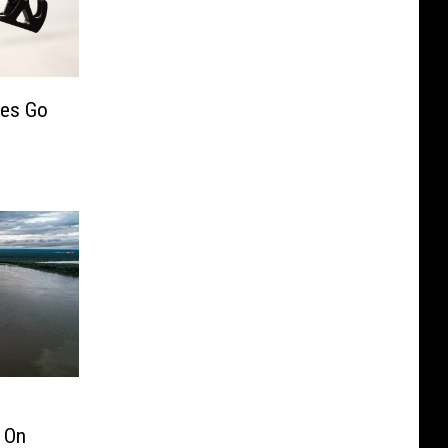
ces Go
 On