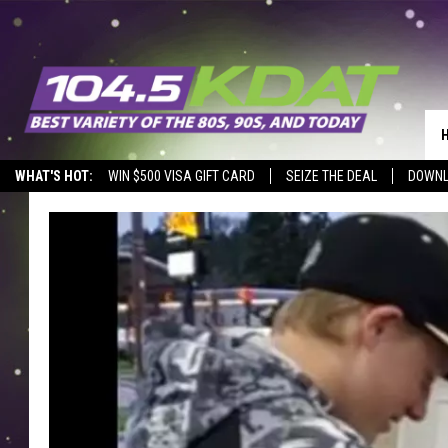
WHAT'S HOT:
WIN $500 VISA GIFT CARD
SEIZE THE DEAL
DOWNL