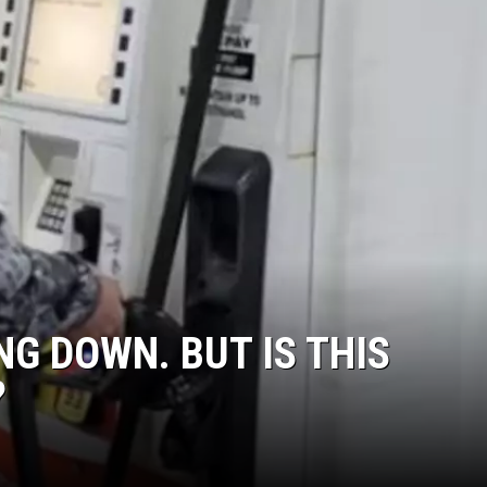
G DOWN. BUT IS THIS
?