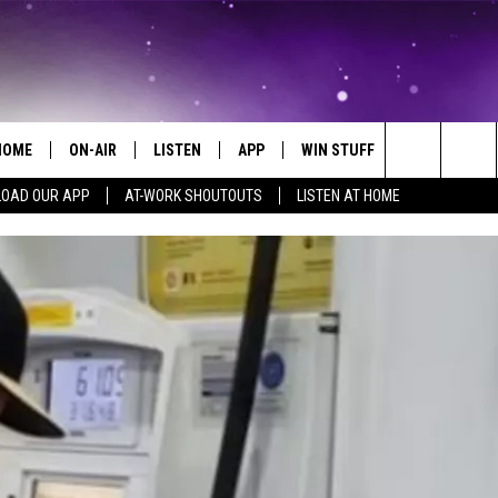
HOME
ON-AIR
LISTEN
APP
WIN STUFF
EVENTS
Search
OAD OUR APP
AT-WORK SHOUTOUTS
LISTEN AT HOME
ALL DJS
LISTEN LIVE
ON-AIR CONTESTS
EVENTS CAL
The
SCHEDULE
MOBILE APP
SIGN UP
SUBMIT AN 
Site
BROOKE AND JEFFREY
ALEXA
CONTEST RULES
COURTLIN
GOOGLE HOME
CONTEST SUPPORT
JOHN TESH
RECENTLY PLAYED
KID KELLY
ON DEMAND