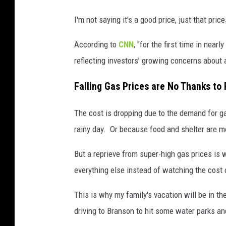
I'm not saying it's a good price, just that pri
According to
CNN
, "for the first time in near
reflecting investors’ growing concerns about 
Falling Gas Prices are No Thanks to 
The cost is dropping due to the demand for ga
rainy day. Or because food and shelter are m
But a reprieve from super-high gas prices is 
everything else instead of watching the cost 
This is why my family's vacation will be in th
driving to Branson to hit some water parks and