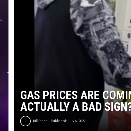
GAS PRICES ARE COMIN
ACTUALLY A BAD SIGN
Bill Stage
Published: July 6, 2022