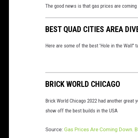
The good news is that gas prices are coming d
BEST QUAD CITIES AREA DIV
Here are some of the best 'Hole in the Wall" t
BRICK WORLD CHICAGO
Brick World Chicago 2022 had another great y
show off the best builds in the USA
Source:
Gas Prices Are Coming Down. But