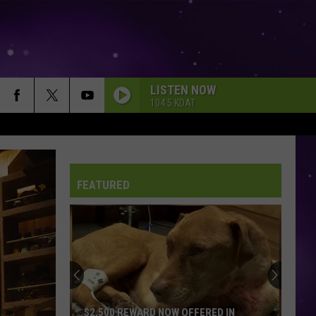
LISTEN NOW
104.5 KDAT
FEATURED
$2,500 REWARD NOW OFFERED IN