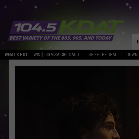
WHAT'S HOT:
WIN $500 VISA GIFT CARD
SEIZE THE DEAL
DOWNL