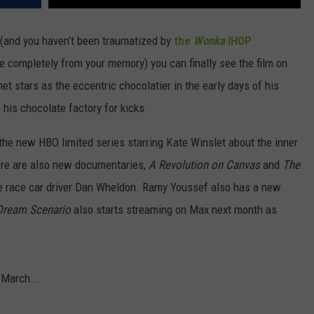
(and you haven’t been traumatized by
the
Wonka
IHOP
e completely from your memory) you can finally see the film on
t stars as the eccentric chocolatier in the early days of his
 his chocolate factory for kicks.
 the new HBO limited series starring Kate Winslet about the inner
ere are also new documentaries,
A Revolution on Canvas
and
The
late race car driver Dan Wheldon. Ramy Youssef also has a new
Dream Scenario
also starts streaming on Max next month as
n March...