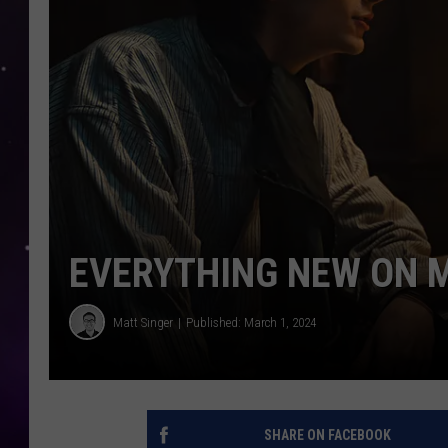
EVERYTHING NEW ON 
Matt Singer
Published: March 1, 2024
SHARE ON FACEBOOK