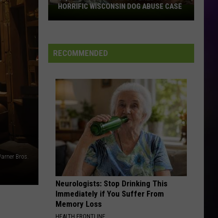
HORRIFIC WISCONSIN DOG ABUSE CASE
$2,500
Reward
Now
Offered
RECOMMENDED
In
Horrific
Wisconsin
Dog
Abuse
Case
arner Bros.
Neurologists: Stop Drinking This
Immediately if You Suffer From
Memory Loss
HEALTH FRONTLINE