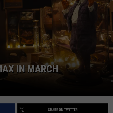
CAREERS
MAX IN MARCH
W
SHARE ON TWITTER