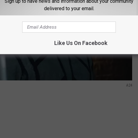
Sign up to have news and information about your community
delivered to your email.
Like Us On Facebook
A24