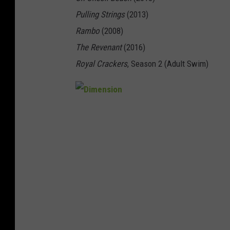
Pulling Strings
(2013)
Rambo
(2008)
The Revenant
(2016)
Royal Crackers
, Season 2 (Adult Swim)
D
i
m
e
n
s
i