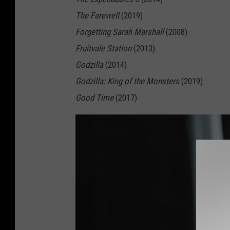
The Farewell
(2019)
Forgetting Sarah Marshall
(2008)
Fruitvale Station
(2013)
Godzilla
(2014)
Godzilla: King of the Monsters
(2019)
Good Time
(2017)