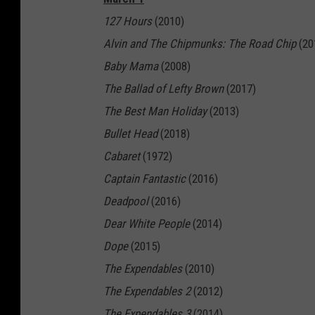
127 Hours
(2010)
Alvin and The Chipmunks: The Road Chip
(20
Baby Mama
(2008)
The Ballad of Lefty Brown
(2017)
The Best Man Holiday
(2013)
Bullet Head
(2018)
Cabaret
(1972)
Captain Fantastic
(2016)
Deadpool
(2016)
Dear White People
(2014)
Dope
(2015)
The Expendables
(2010)
The Expendables 2
(2012)
The Expendables 3
(2014)