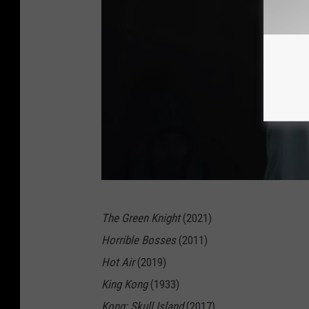
T
The Green Knight
(2021)
h
Horrible Bosses
(2011)
e
Hot Air
(2019)
G
King Kong
(1933)
r
Kong: Skull Island
(2017)