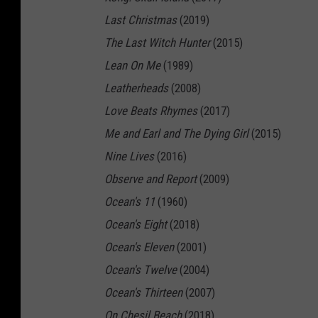
e
Last Christmas
(2019)
e
The Last Witch Hunter
(2015)
n
Lean On Me
(1989)
K
Leatherheads
(2008)
n
Love Beats Rhymes
(2017)
i
Me and Earl and The Dying Girl
(2015)
g
Nine Lives
(2016)
h
Observe and Report
(2009)
t
Ocean's 11
(1960)
Ocean's Eight
(2018)
Ocean's Eleven
(2001)
Ocean's Twelve
(2004)
Ocean's Thirteen
(2007)
On Chesil Beach
(2018)