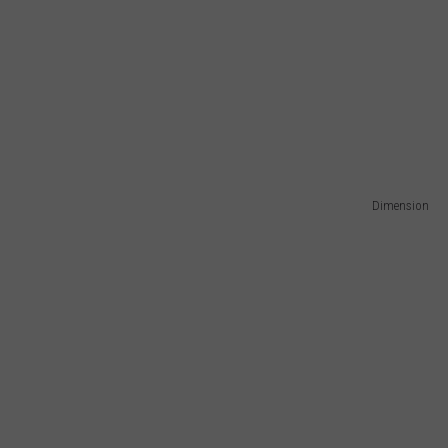
Dimension