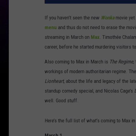
If you haven’t seen the new
Wonka
movie yet 
menu
and thus do not need to erase the movi
streaming in March on
Max
. Timothée Chalame
career, before he started murdering visitors to
Also coming to Max in March is
The Regime
,
workings of modern authoritarian regime. Th
Lionheart
, about the life and legacy of the 
standup comedy special, and Nicolas Cage’s
well. Good stuff.
Here’s the full list of what’s coming to Max i
March 1