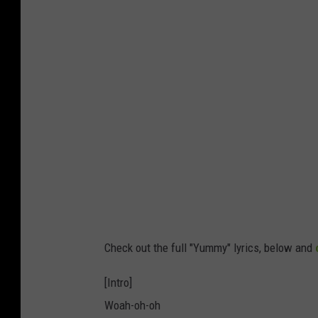
Check out the full "Yummy" lyrics, below and
[Intro]
Woah-oh-oh