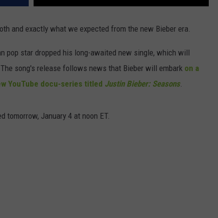
ooth and exactly what we expected from the new Bieber era.
an pop star dropped his long-awaited new single, which will
. The song's release follows news that Bieber will embark
on a
w YouTube docu-series titled
Justin Bieber: Seasons
.
sed tomorrow, January 4 at noon ET.