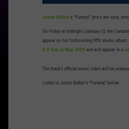
Justin Bieber
's "Yummy" lyrics are sexy, sm
On Friday at midnight (January 3), the Canadi
appear on his forthcoming fifth studio album
U.S tour in May 2020
and will appear in a
ne
The track's official music video will be relea
Listen to Justin Bieber's "Yummy," below: