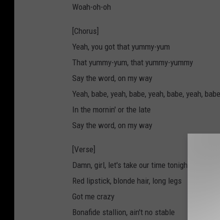
Woah-oh-oh
[Chorus]
Yeah, you got that yummy-yum
That yummy-yum, that yummy-yummy
Say the word, on my way
Yeah, babe, yeah, babe, yeah, babe, yeah, bab
In the mornin' or the late
Say the word, on my way
[Verse]
Damn, girl, let's take our time tonight
Red lipstick, blonde hair, long legs
Got me crazy
Bonafide stallion, ain't no stable