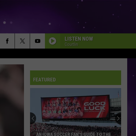
LISTEN NOW
Courtlin
FEATURED
AN IOWA SOCCER FAN'S GUIDE TO THE