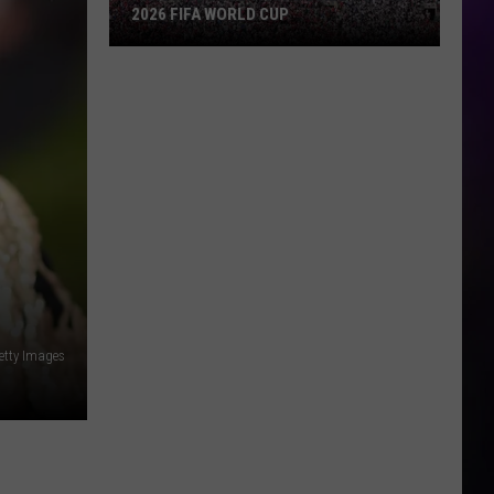
2026 FIFA WORLD CUP
An
Iowa
Soccer
Fan's
Guide
to
the
2026
FIFA
World
Cup
etty Images