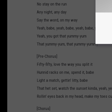
No stay on the run
Any night, any day
Say the word, on my way
Yeah, babe, yeah, babe, yeah, babe, yeah, bab
Yeah, you got that yummy-yum
That yummy-yum, that yummy-yummy
[Pre-Chorus]
Fifty-fifty, love the way you split it
Hunnid racks on me, spend it, babe
Light a match, gettin' litty, babe
That het set, watch the sunset kinda, yeah, y
Rollin' eyes back in my head, make my toes cu
[Chorus]