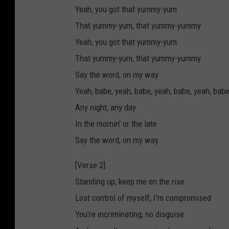
Yeah, you got that yummy-yum
That yummy-yum, that yummy-yummy
Yeah, you got that yummy-yum
That yummy-yum, that yummy-yummy
Say the word, on my way
Yeah, babe, yeah, babe, yeah, babe, yeah, bab
Any night, any day
In the mornin' or the late
Say the word, on my way
[Verse 2]
Standing up, keep me on the rise
Lost control of myself, I'm compromised
You're incriminating, no disguise