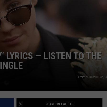
ADVERTISE
CAREERS
’ LYRICS — LISTEN TO THE
INGLE
Dimitrios Kambouris, G
SHARE ON TWITTER