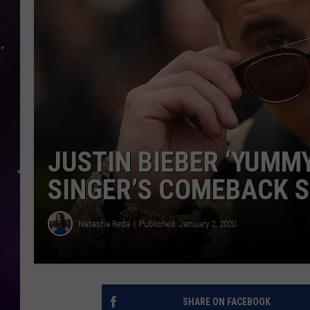
JUSTIN BIEBER ‘YUMMY
SINGER’S COMEBACK S
Natasha Reda
Published: January 2, 2020
SHARE ON FACEBOOK