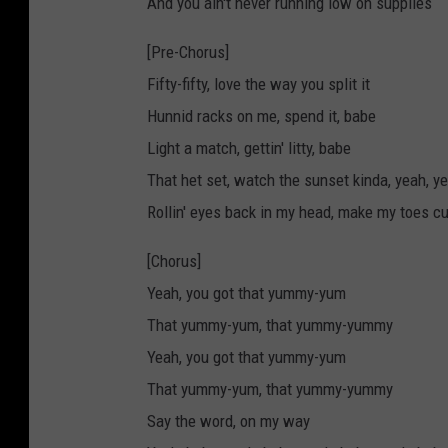
And you ain't never running low on supplies
[Pre-Chorus]
Fifty-fifty, love the way you split it
Hunnid racks on me, spend it, babe
Light a match, gettin' litty, babe
That het set, watch the sunset kinda, yeah, y
Rollin' eyes back in my head, make my toes cu
[Chorus]
Yeah, you got that yummy-yum
That yummy-yum, that yummy-yummy
Yeah, you got that yummy-yum
That yummy-yum, that yummy-yummy
Say the word, on my way