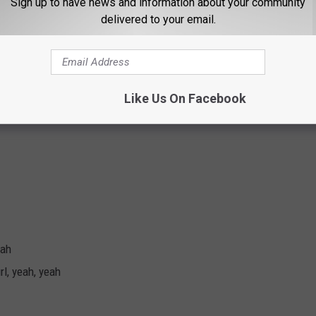
Sign up to have news and information about your community
delivered to your email.
e
Like Us On Facebook
eah
rl, yeah, yeah