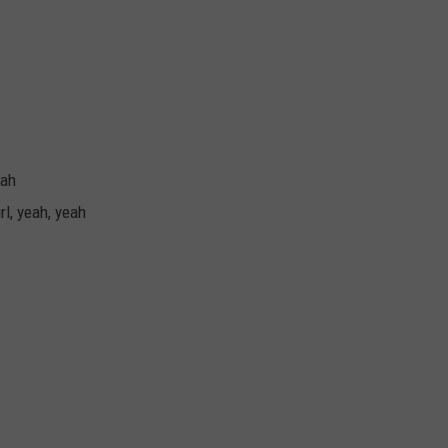
eah
rl, yeah, yeah