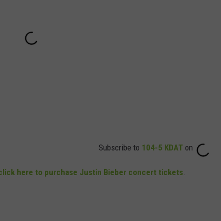
Subscribe to
104-5 KDAT
on
click here to purchase Justin Bieber concert tickets
.