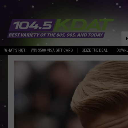
WHAT'S HOT:
WIN $500 VISA GIFT CARD
SEIZE THE DEAL
DOWNL