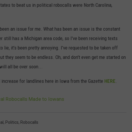
ates to beat us in political robocalls were North Carolina,
't been an issue for me. What has been an issue is the constant
still has a Michigan area code, so I've been receiving texts
lie, it's been pretty annoying. I've requested to be taken off
ut they seem to be endless. Oh, and don't even get me started on
 will all be over soon...
l increase for landlines here in Iowa from the Gazette
HERE
.
ical Robocalls Made to Iowans
cal
,
Politics
,
Robocalls