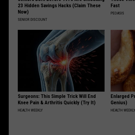
23 Hidden Savings Hacks (Claim These
Fast
Now)
PEOASIS
SENIOR DISCOUNT
Surgeons: This Simple Trick Will End
Enlarged Pr
Knee Pain & Arthritis Quickly (Try It)
Genius)
HEALTH WEEKLY
HEALTH WEEKL