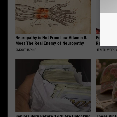
Neuropathy is Not From Low Vitamin B.
Endocrinolo
Meet The Real Enemy of Neuropathy
Read This 
SMOOTHSPINE
HEALTH WEEKL
Seniors Born Before 1970 Are Unlocking
These Vinta