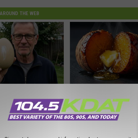
AROUND THE WEB
 Enlarged Prostate? Try This
Honey: The Greatest Enemy o
k Tonight (It's Genius)
Loss (See How to Use It)
Y
HEALTH WEEKLY