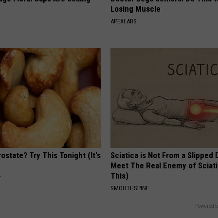
Losing Muscle
APEXLABS
ostate? Try This Tonight (It's
Sciatica is Not From a Slipped 
Meet The Real Enemy of Sciati
This)
Y
SMOOTHSPINE
Powered b