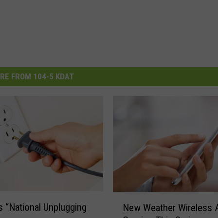
RE FROM 104-5 KDAT
N
s “National Unplugging
New Weather Wireless A
e