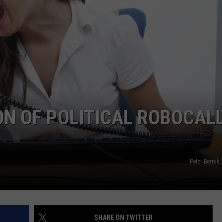
CAREERS
ON OF POLITICAL ROBOCAL
Peter Bernik
SHARE ON TWITTER