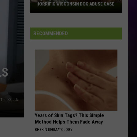
The Best of Everything: The Definitive Career
Petty
HORRIFIC WISCONSIN DOG ABUSE CASE
Spanning Hits Collection 1976-2016
$2,500
Reward
WHENEVER, WHEREVER
Now
Shakira
Shakira
Laundry Service
Offered
RECOMMENDED
In
VIEW ALL RECENTLY PLAYED SONGS
Horrific
Wisconsin
Dog
Abuse
LS
Case
, ThinkStock
Years of Skin Tags? This Simple
Method Helps Them Fade Away
BHSKIN DERMATOLOGY