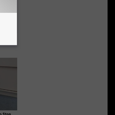
ric Bill
o Stop