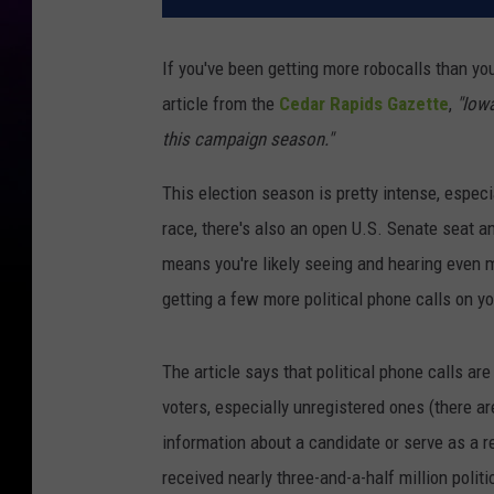
If you've been getting more robocalls than you
article from the
Cedar Rapids Gazette
,
"Iowa
this campaign season."
This election season is pretty intense, especia
race, there's also an open U.S. Senate seat an
means you're likely seeing and hearing even m
getting a few more political phone calls on y
The article says that political phone calls a
voters, especially unregistered ones (there ar
information about a candidate or serve as a re
received nearly three-and-a-half million politi