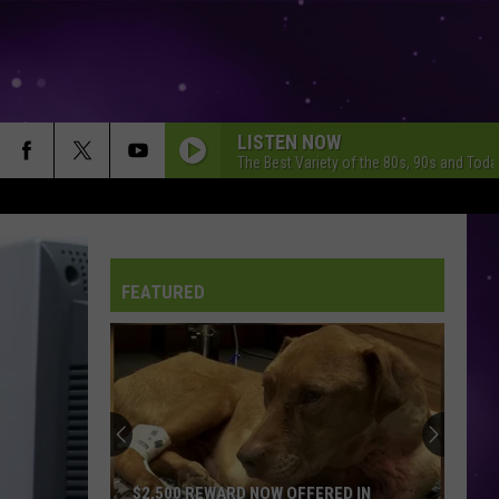
LISTEN NOW
The Best Variety of the 80s, 90s and Toda
FOOTLOOSE
Kenny Loggins
Kenny
Yesterday, Today, Tomorrow - The Greatest Hits Of
Loggins
Kenny Loggins
FEATURED
7 YEARS
Lukas
Lukas Graham
Graham
Lukas Graham
CALM DOWN
Rema
Rema Ft/Selena Gomez
Ft/Selena
Calm Down - Single
Gomez
I WONT BACK DOWN
Tom Petty
Tom
$2,500 REWARD NOW OFFERED IN