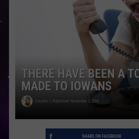
THERE HAVE BEEN A T
MADE TO IOWANS
Courtlin
Published: November 2, 2020
SHARE ON FACEBOOK