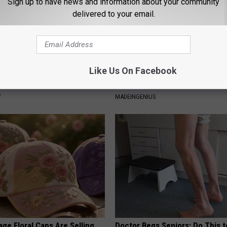
Sign up to have news and information about your community
delivered to your email.
Like Us On Facebook
gist: If You Have Diabetes,
1 Simple Hack to Cut Your Elect
Before It's Removed!
(Try Tonight)
Y
MADEINGENIUS
ge Floral Caps Are Selling
Doctor Begs Seniors: Do This t