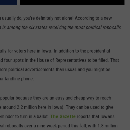
 usually do, you're definitely not alone! According to a new
 is among the six states receiving the most political robocalls
lly for voters here in Iowa. In addition to the presidential
d four spots in the House of Representatives to be filled. That
ore political advertisements than usual, and you might be
our landline phone.
re popular because they are an easy and cheap way to reach
e around 2.2 million here in Iowa). They can be used to give
minder to turn in a ballot.
The Gazette
reports that Iowans
cal robocalls over a nine-week period this fall, with 1.8 million