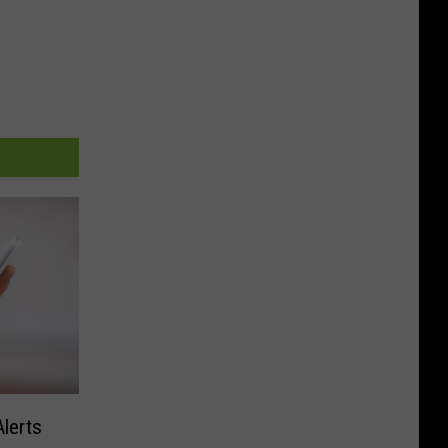
lerts