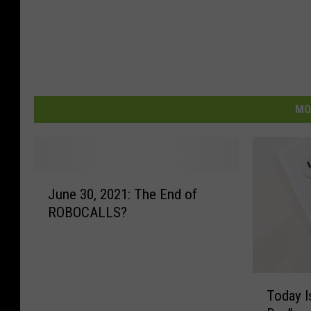
MO
J
June 30, 2021: The End of
u
ROBOCALLS?
n
e
3
0
T
,
Today I
o
2