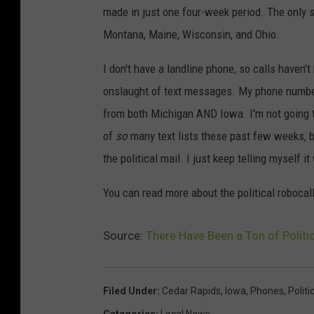
made in just one four-week period. The only st
Montana, Maine, Wisconsin, and Ohio.
I don't have a landline phone, so calls haven
onslaught of text messages. My phone number 
from both Michigan AND Iowa. I'm not going to 
of
so
many text lists these past few weeks, b
the political mail. I just keep telling myself it
You can read more about the political robocal
Source:
There Have Been a Ton of Polit
Filed Under
:
Cedar Rapids
,
Iowa
,
Phones
,
Politi
Categories
:
Local News