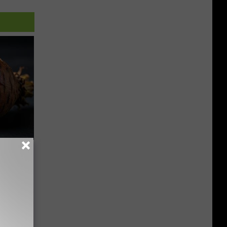
f Memory