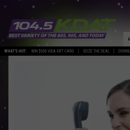
WHAT'S HOT:
WIN $500 VISA GIFT CARD
SEIZE THE DEAL
DOWNL