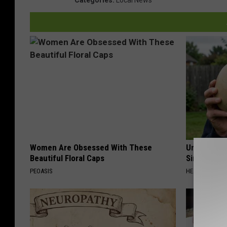
Women Are Obsessed With These
Urologists:
Beautiful Floral Caps
Simple Tric
PEOASIS
HEALTH WEEKL