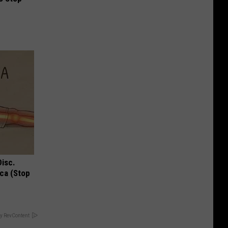
Disc.
ca (Stop
y RevContent