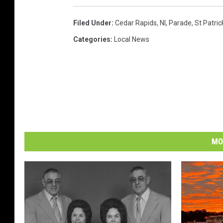
Filed Under
:
Cedar Rapids
,
Nl
,
Parade
,
St Patric
Categories
:
Local News
MO