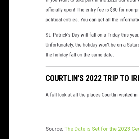
officially open! The entry fee is $30 for non-p
political entries. You can get all the informa
St. Patrick's Day will fall on a Friday this 
Unfortunately, the holiday won't be on a Satur
the holiday fall on the same date.
COURTLIN'S 2022 TRIP TO I
A full look at all the places Courtlin visited in
Source:
The Date is Set for the 2023 Ce