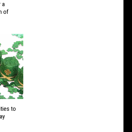
 a
h of
ties to
Day