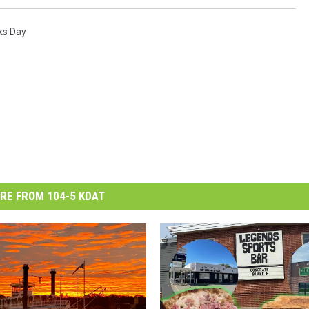
ks Day
RE FROM 104-5 KDAT