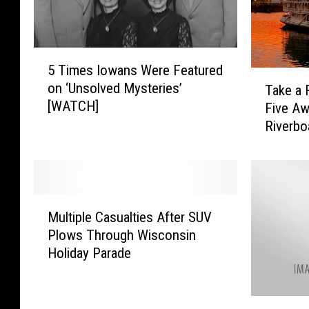
5
5 Times Iowans Were Featured
T
T
on ‘Unsolved Mysteries’
Take a 
i
a
[WATCH]
Five A
m
k
e
Riverbo
e
s
a
I
R
o
i
w
d
M
a
e
Multiple Casualties After SUV
u
n
o
Plows Through Wisconsin
l
s
n
Holiday Parade
t
W
O
i
e
n
p
r
e
T
l