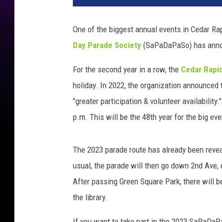
One of the biggest annual events in Cedar Rap
Day Parade Society
(SaPaDaPaSo) has announ
For the second year in a row, the
Cedar Rapid
holiday. In 2022, the organization announced t
"greater participation & volunteer availabilit
p.m. This will be the 48th year for the big eve
The 2023 parade route has already been reveale
usual, the parade will then go down 2nd Ave, 
After passing Green Square Park, there will b
the library.
If you want to take part in the 2023 SaPaDaPa