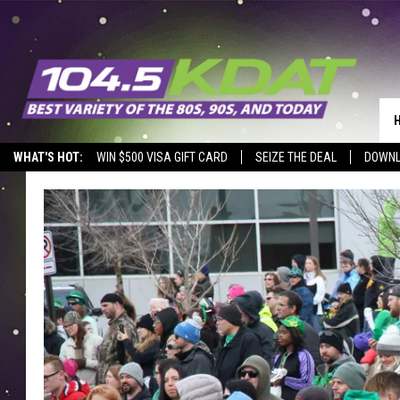
WHAT'S HOT:
WIN $500 VISA GIFT CARD
SEIZE THE DEAL
DOWNL