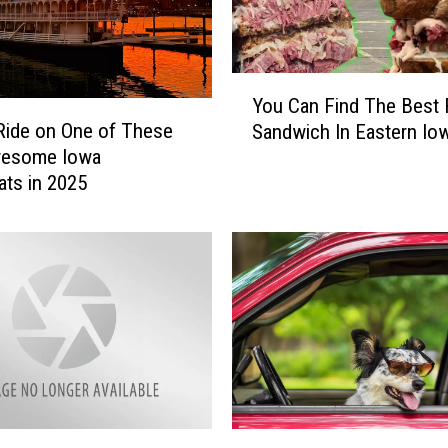
Y
You Can Find The Best
o
Ride on One of These
Sandwich In Eastern Io
u
wesome Iowa
C
ats in 2025
a
n
F
i
n
d
T
h
e
B
e
B