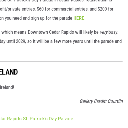
rofit/private entries, $60 for commercial entries, and $200 for
tion you need and sign up for the parade
HERE
.
year, which means Downtown Cedar Rapids will likely be
very
busy.
day until 2029, so it will be a few more years until the parade and
RELAND
 Ireland!
Gallery Credit: Courtlin
dar Rapids St. Patrick’s Day Parade