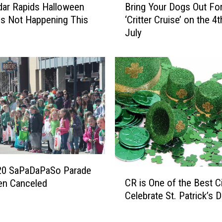
s
ar Rapids Halloween
Bring Your Dogs Out For
r
t
is Not Happening This
‘Critter Cruise’ on the 4t
i
R
July
n
e
g
u
Y
b
o
e
u
n
r
S
D
a
o
n
g
d
s
w
O
i
u
20 SaPaDaPaSo Parade
C
c
t
CR is One of the Best Ci
en Canceled
R
h
F
Celebrate St. Patrick’s 
i
I
o
s
n
r
O