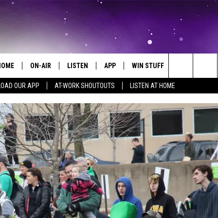
HOME
ON-AIR
LISTEN
APP
WIN STUFF
EVENTS
Search
OAD OUR APP
AT-WORK SHOUTOUTS
LISTEN AT HOME
ALL DJS
LISTEN LIVE
ON-AIR CONTESTS
EVENTS CAL
The
SCHEDULE
MOBILE APP
SIGN UP
SUBMIT AN 
Site
BROOKE AND JEFFREY
ALEXA
CONTEST RULES
COURTLIN
GOOGLE HOME
CONTEST SUPPORT
JOHN TESH
RECENTLY PLAYED
KID KELLY
ON DEMAND