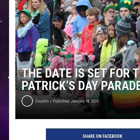
THE DATE IS SET FOR 
PATRICK’S DAY PARAD
Courtlin
Published: January 18, 2023
SHARE ON FACEBOOK