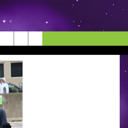
MORE
CONTACT US
ENDAR
NEWSLETTER
HELP & CONTACT INFO
EEO
EVENT
SEND FEEDBACK
ADVERTISE
CAREERS