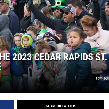
THE 2023 CEDAR RAPIDS ST.
E
TOWNSQU
SHARE ON TWITTER