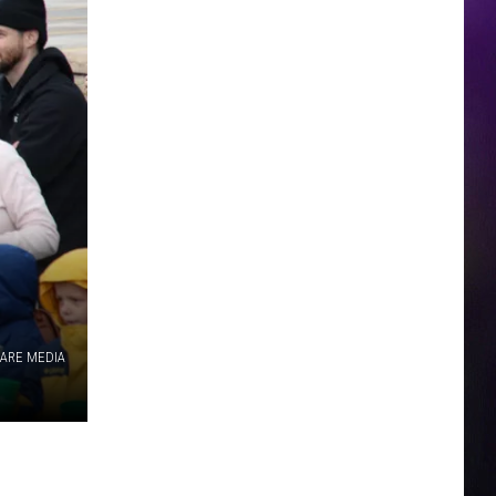
ARE MEDIA