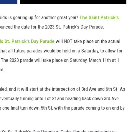
ids is gearing up for another great year!
The Saint Patrick's
ced the date for the 2023 St. Patrick's Day Parade.
s St. Patrick's Day Parade
will NOT take place on the actual
hat all future parades would be held on a Saturday, to allow for
y." The 2023 parade will take place on Saturday, March 11th at 1
nt.
d, and it will start at the intersection of 3rd Ave and 6th St. As
eventually turning onto 1st St and heading back down 3rd Ave.
e one final turn down 5th St, with the parade coming to an end by
So St. Patrick's Day Parade in Cedar Rapids, registration is