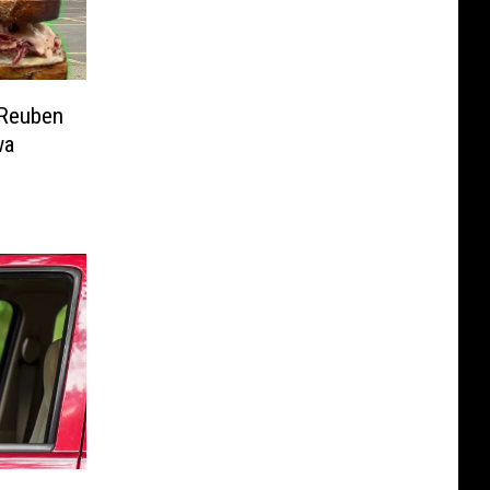
 Reuben
wa